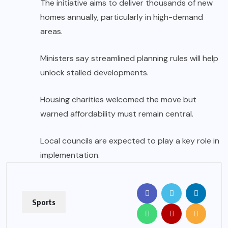
The initiative aims to deliver thousands of new
homes annually, particularly in high-demand
areas.
Ministers say streamlined planning rules will help
unlock stalled developments.
Housing charities welcomed the move but
warned affordability must remain central.
Local councils are expected to play a key role in
implementation.
Sports