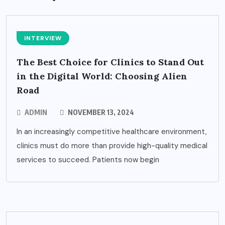
INTERVIEW
The Best Choice for Clinics to Stand Out
in the Digital World: Choosing Alien
Road
ADMIN
NOVEMBER 13, 2024
In an increasingly competitive healthcare environment,
clinics must do more than provide high-quality medical
services to succeed. Patients now begin