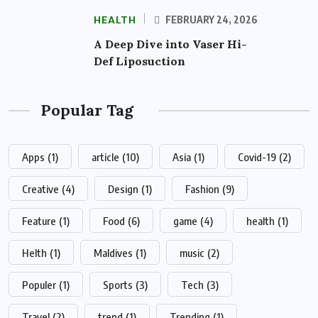
HEALTH
FEBRUARY 24, 2026
A Deep Dive into Vaser Hi-
Def Liposuction
Popular Tag
Apps
(1)
article
(10)
Asia
(1)
Covid-19
(2)
Creative
(4)
Design
(1)
Fashion
(9)
Feature
(1)
Food
(6)
game
(4)
health
(1)
Helth
(1)
Maldives
(1)
music
(2)
Populer
(1)
Sports
(3)
Tech
(3)
Travel
(2)
trend
(1)
Trending
(1)