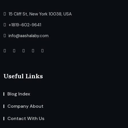
15 Cliff St, New York 10038, USA
+1819-602-9641
info@aashalaby.com
Useful Links
Blog Index
Company About
Contact With Us