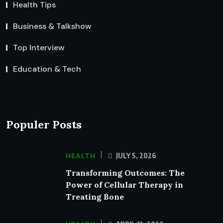
Health Tips
Business & Talkshow
Top Interview
Education & Tech
Populer Posts
HEALTH
JULY 5, 2026
Transforming Outcomes: The
Power of Cellular Therapy in
Treating Bone