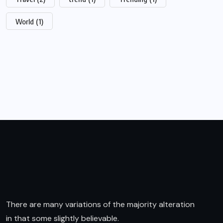
World
(1)
There are many variations of the majority alteration
in that some slightly believable.