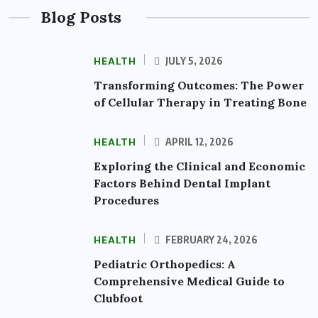
Blog Posts
HEALTH
JULY 5, 2026
Transforming Outcomes: The Power
of Cellular Therapy in Treating Bone
HEALTH
APRIL 12, 2026
Exploring the Clinical and Economic
Factors Behind Dental Implant
Procedures
HEALTH
FEBRUARY 24, 2026
Pediatric Orthopedics: A
Comprehensive Medical Guide to
Clubfoot