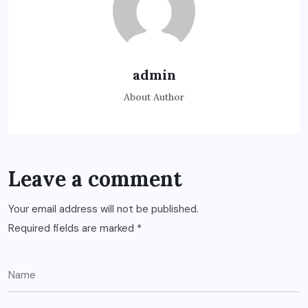
admin
About Author
Leave a comment
Your email address will not be published.
Required fields are marked
*