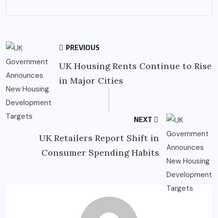
PREVIOUS
UK Housing Rents Continue to Rise
in Major Cities
NEXT
UK Retailers Report Shift in
Consumer Spending Habits