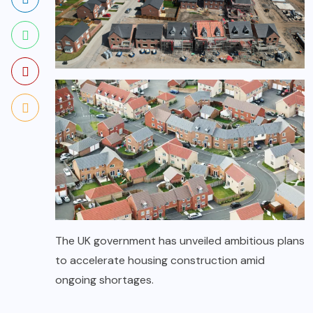
The UK government has unveiled ambitious plans
to accelerate housing construction amid
ongoing shortages.