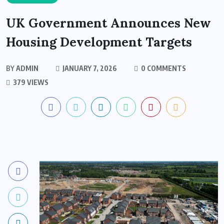
UK Government Announces New
Housing Development Targets
BY
ADMIN
JANUARY 7, 2026
0 COMMENTS
379 VIEWS