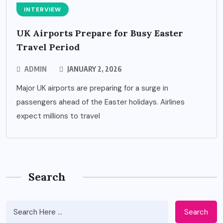
INTERVIEW
UK Airports Prepare for Busy Easter
Travel Period
ADMIN
JANUARY 2, 2026
Major UK airports are preparing for a surge in
passengers ahead of the Easter holidays. Airlines
expect millions to travel
Search
Search