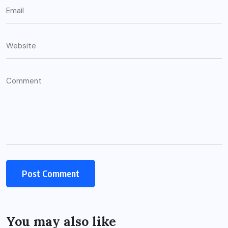
You may also like