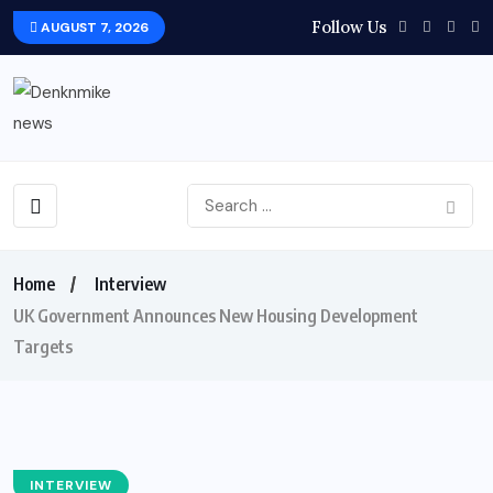
Follow Us
AUGUST 7, 2026
Home
Interview
UK Government Announces New Housing Development
Targets
INTERVIEW