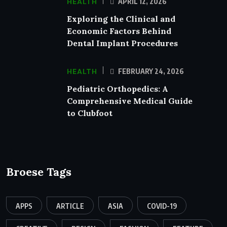
HEALTH
APRIL 12, 2026
Exploring the Clinical and
Economic Factors Behind
Dental Implant Procedures
HEALTH
FEBRUARY 24, 2026
Pediatric Orthopedics: A
Comprehensive Medical Guide
to Clubfoot
Broese Tags
APPS
ARTICLE
ASIA
COVID-19