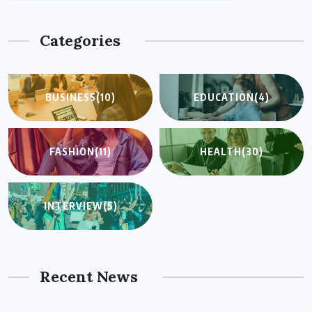
Categories
BUSINESS
(10)
EDUCATION
(4)
FASHION
(11)
HEALTH
(30)
INTERVIEW
(5)
Recent News