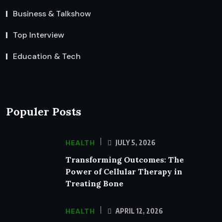
Business & Talkshow
Top Interview
Education & Tech
Populer Posts
HEALTH
JULY 5, 2026
Transforming Outcomes: The
Power of Cellular Therapy in
Treating Bone
HEALTH
APRIL 12, 2026