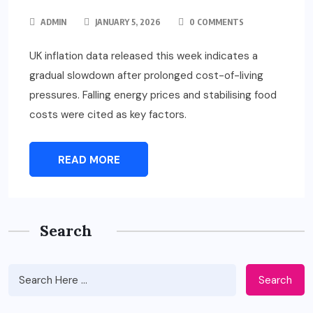
ADMIN
JANUARY 5, 2026
0 COMMENTS
UK inflation data released this week indicates a
gradual slowdown after prolonged cost-of-living
pressures. Falling energy prices and stabilising food
costs were cited as key factors.
READ MORE
Search
Search