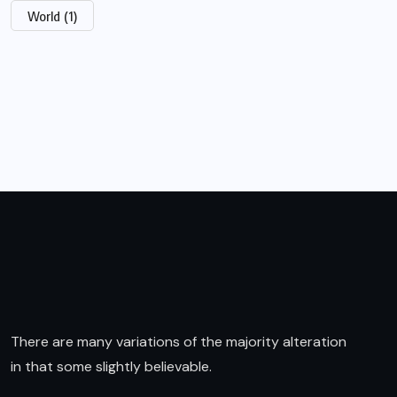
World
(1)
There are many variations of the majority alteration
in that some slightly believable.