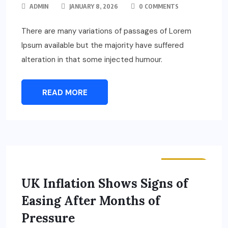
ADMIN
JANUARY 8, 2026
0 COMMENTS
There are many variations of passages of Lorem
Ipsum available but the majority have suffered
alteration in that some injected humour.
READ MORE
BUSINESS
UK Inflation Shows Signs of
Easing After Months of
Pressure