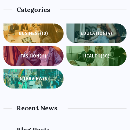
Categories
BUSINESS
(10)
EDUCATION
(4)
FASHION
(11)
HEALTH
(30)
INTERVIEW
(5)
Recent News
Blog Posts