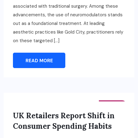
associated with traditional surgery. Among these
advancements, the use of neuromodulators stands
out as a foundational treatment. At leading
aesthetic practices like Gold City, practitioners rely
on these targeted […]
READ MORE
FASHION
UK Retailers Report Shift in
Consumer Spending Habits