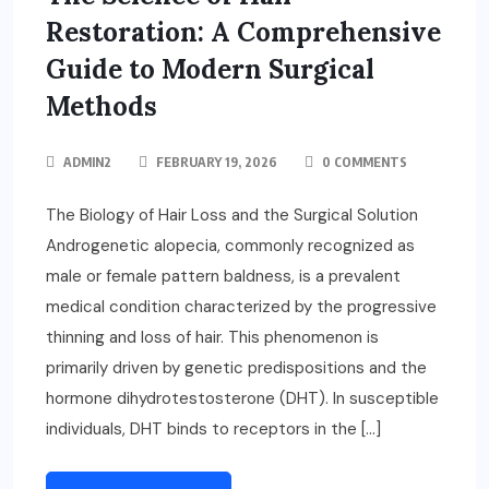
Restoration: A Comprehensive
Guide to Modern Surgical
Methods
ADMIN2
FEBRUARY 19, 2026
0 COMMENTS
The Biology of Hair Loss and the Surgical Solution
Androgenetic alopecia, commonly recognized as
male or female pattern baldness, is a prevalent
medical condition characterized by the progressive
thinning and loss of hair. This phenomenon is
primarily driven by genetic predispositions and the
hormone dihydrotestosterone (DHT). In susceptible
individuals, DHT binds to receptors in the […]