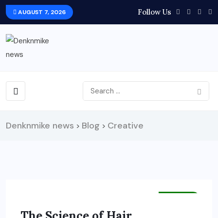
Follow Us
AUGUST 7, 2026
Denknmike news
Blog
Creative
>
>
HEALTH
The Science of Hair