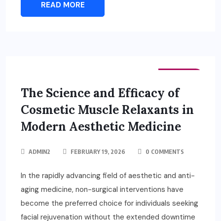
READ MORE
FASHION
The Science and Efficacy of
Cosmetic Muscle Relaxants in
Modern Aesthetic Medicine
ADMIN2
FEBRUARY 19, 2026
0 COMMENTS
In the rapidly advancing field of aesthetic and anti-
aging medicine, non-surgical interventions have
become the preferred choice for individuals seeking
facial rejuvenation without the extended downtime