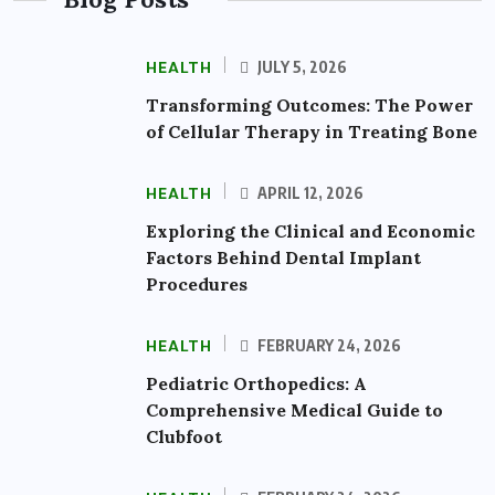
HEALTH
JULY 5, 2026
Transforming Outcomes: The Power
of Cellular Therapy in Treating Bone
HEALTH
APRIL 12, 2026
Exploring the Clinical and Economic
Factors Behind Dental Implant
Procedures
HEALTH
FEBRUARY 24, 2026
Pediatric Orthopedics: A
Comprehensive Medical Guide to
Clubfoot