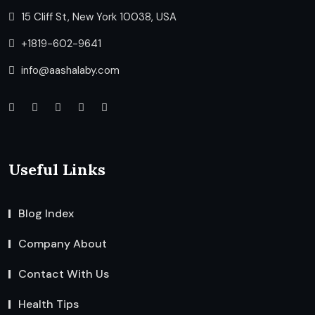
15 Cliff St, New York 10038, USA
+1819-602-9641
info@aashalaby.com
Useful Links
Blog Index
Company About
Contact With Us
Health Tips