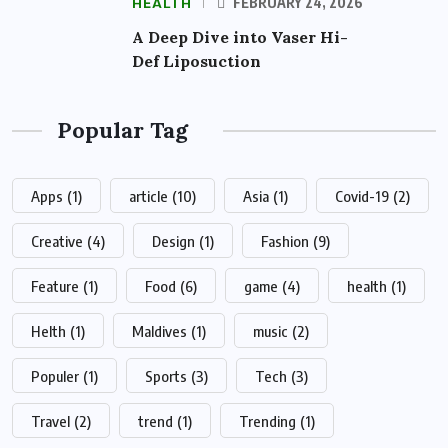
HEALTH
FEBRUARY 24, 2026
A Deep Dive into Vaser Hi-
Def Liposuction
Popular Tag
Apps
(1)
article
(10)
Asia
(1)
Covid-19
(2)
Creative
(4)
Design
(1)
Fashion
(9)
Feature
(1)
Food
(6)
game
(4)
health
(1)
Helth
(1)
Maldives
(1)
music
(2)
Populer
(1)
Sports
(3)
Tech
(3)
Travel
(2)
trend
(1)
Trending
(1)