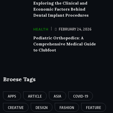
Exploring the Clinical and
Economic Factors Behind
Dental Implant Procedures
HEALTH
FEBRUARY 24, 2026
Pediatric Orthopedics: A
Comprehensive Medical Guide
to Clubfoot
Broese Tags
APPS
ARTICLE
ASIA
COVID-19
CREATIVE
DESIGN
FASHION
FEATURE