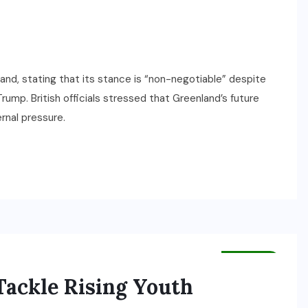
and, stating that its stance is “non-negotiable” despite
ump. British officials stressed that Greenland’s future
rnal pressure.
HEALTH
ackle Rising Youth