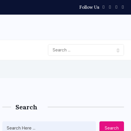
Follow Us
Search
Search