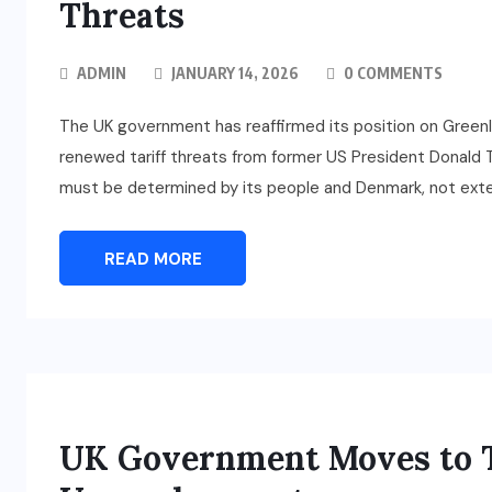
Threats
ADMIN
JANUARY 14, 2026
0 COMMENTS
The UK government has reaffirmed its position on Greenl
renewed tariff threats from former US President Donald Tr
must be determined by its people and Denmark, not exte
READ MORE
UK Government Moves to T