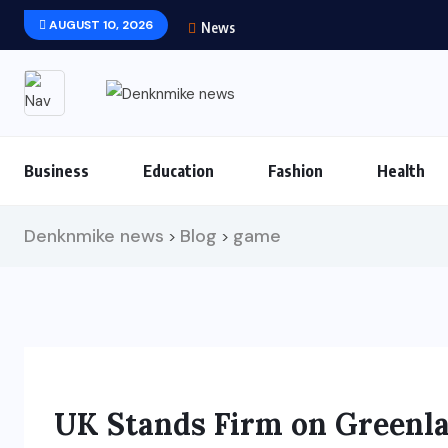
AUGUST 10, 2026
News
Business
Education
Fashion
Health
Denknmike news
Blog
game
>
>
UK Stands Firm on Greenl