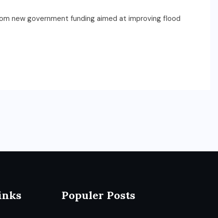
rom new government funding aimed at improving flood
inks
Populer Posts