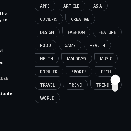
APPS
ARTICLE
ASIA
The
COVID-19
CREATIVE
y in
DESIGN
FASHION
FEATURE
FOOD
GAME
HEALTH
nd
HELTH
MALDIVES
MUSIC
es
POPULER
SPORTS
TECH
2026
TRAVEL
TREND
TRENDING
Guide
WORLD