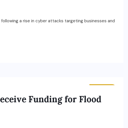
t following a rise in cyber attacks targeting businesses and
BUSINESS
ceive Funding for Flood