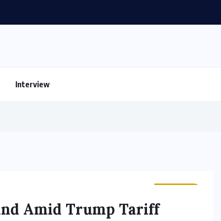
Interview
BUSINESS
and Amid Trump Tariff