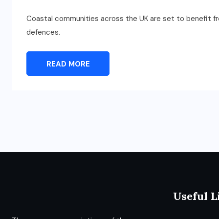
Coastal communities across the UK are set to benefit f
defences.
READ MORE
Useful L