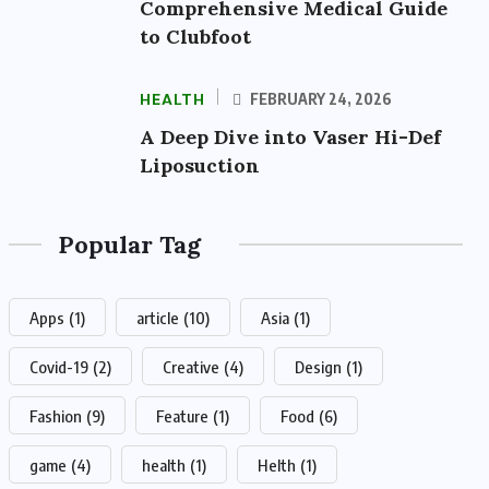
Comprehensive Medical Guide
to Clubfoot
HEALTH
FEBRUARY 24, 2026
A Deep Dive into Vaser Hi-Def
Liposuction
Popular Tag
Apps
(1)
article
(10)
Asia
(1)
Covid-19
(2)
Creative
(4)
Design
(1)
Fashion
(9)
Feature
(1)
Food
(6)
game
(4)
health
(1)
Helth
(1)