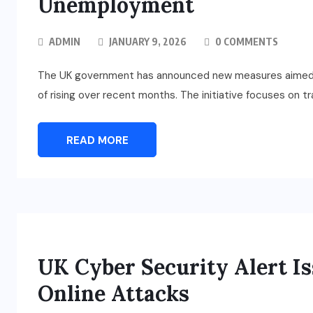
Unemployment
ADMIN
JANUARY 9, 2026
0 COMMENTS
The UK government has announced new measures aimed 
of rising over recent months. The initiative focuses on tr
READ MORE
UK Cyber Security Alert Is
Online Attacks