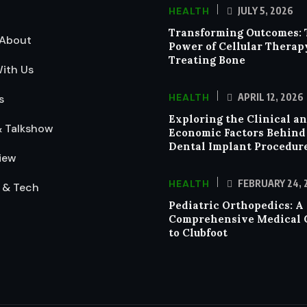
HEALTH
JULY 5, 2026
Transforming Outcomes: 
About
Power of Cellular Therap
Treating Bone
ith Us
HEALTH
APRIL 12, 2026
s
Exploring the Clinical a
& Talkshow
Economic Factors Behind
Dental Implant Procedur
iew
HEALTH
FEBRUARY 24, 
 & Tech
Pediatric Orthopedics: A
Comprehensive Medical 
to Clubfoot