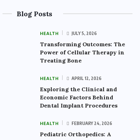
Blog Posts
HEALTH
JULY 5, 2026
Transforming Outcomes: The
Power of Cellular Therapy in
Treating Bone
HEALTH
APRIL 12, 2026
Exploring the Clinical and
Economic Factors Behind
Dental Implant Procedures
HEALTH
FEBRUARY 24, 2026
Pediatric Orthopedics: A