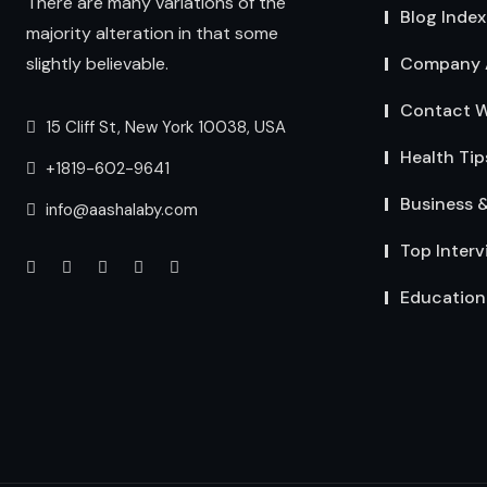
There are many variations of the
Blog Index
majority alteration in that some
Company 
slightly believable.
Contact W
15 Cliff St, New York 10038, USA
Health Tip
+1819-602-9641
Business 
info@aashalaby.com
Top Interv
Education