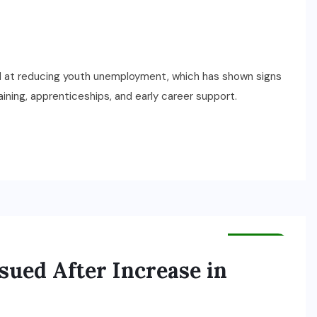
at reducing youth unemployment, which has shown signs
aining, apprenticeships, and early career support.
HEALTH
sued After Increase in