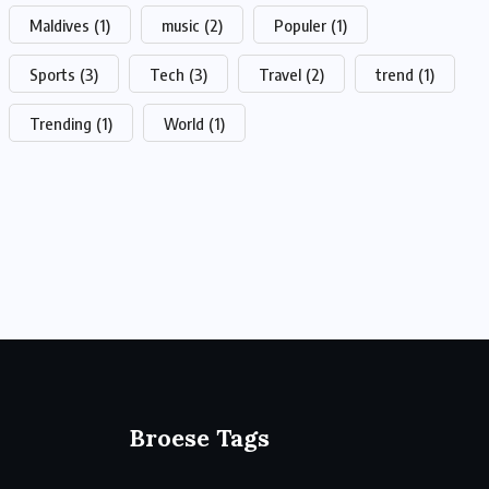
Maldives
(1)
music
(2)
Populer
(1)
Sports
(3)
Tech
(3)
Travel
(2)
trend
(1)
Trending
(1)
World
(1)
Broese Tags