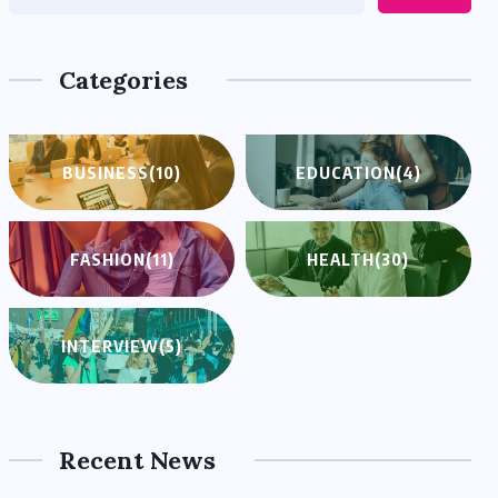
Categories
BUSINESS
(10)
EDUCATION
(4)
FASHION
(11)
HEALTH
(30)
INTERVIEW
(5)
Recent News