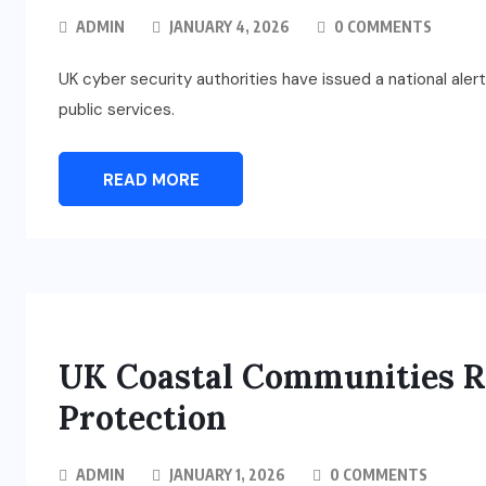
ADMIN
JANUARY 4, 2026
0 COMMENTS
UK cyber security authorities have issued a national aler
public services.
READ MORE
UK Coastal Communities Re
Protection
ADMIN
JANUARY 1, 2026
0 COMMENTS