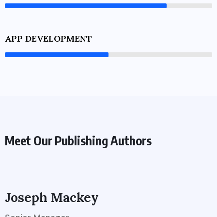
APP DEVELOPMENT
Meet Our Publishing Authors
Joseph Mackey