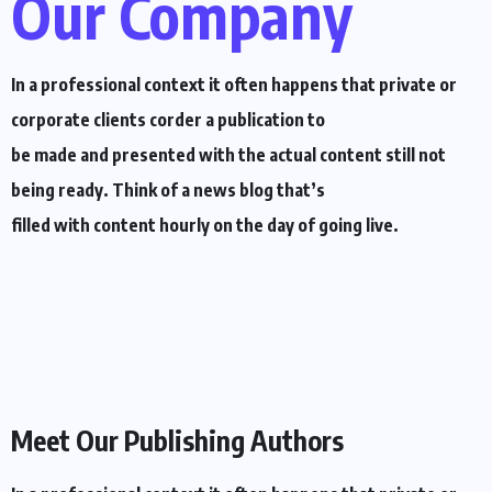
Our Company
In a professional context it often happens that private or
corporate clients corder a publication to
be made and presented with the actual content still not
being ready. Think of a news blog that’s
filled with content hourly on the day of going live.
Meet Our Publishing Authors