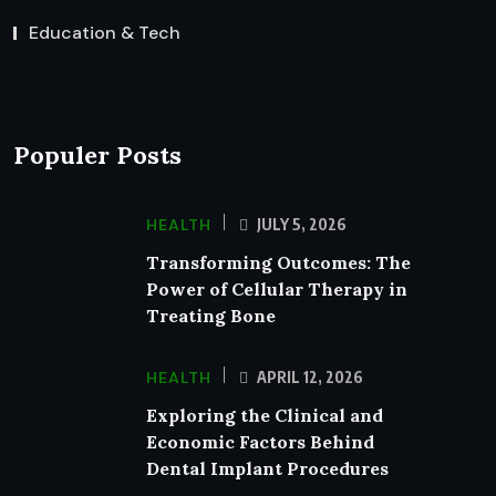
Education & Tech
Populer Posts
HEALTH
JULY 5, 2026
Transforming Outcomes: The
Power of Cellular Therapy in
Treating Bone
HEALTH
APRIL 12, 2026
Exploring the Clinical and
Economic Factors Behind
Dental Implant Procedures