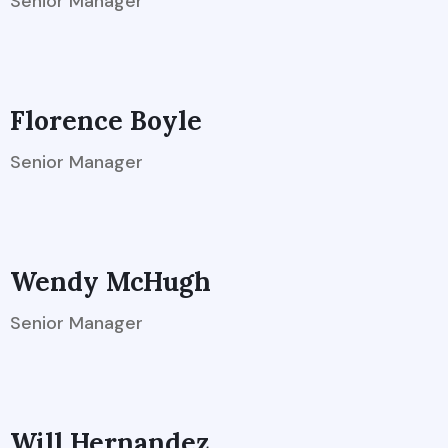
Senior Manager
Florence Boyle
Senior Manager
Wendy McHugh
Senior Manager
Will Hernandez