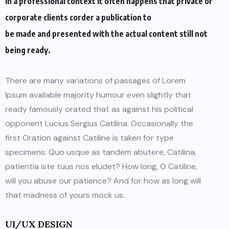
In a professional context it often happens that private or
corporate clients corder a publication to
be made and presented with the actual content still not
being ready.
There are many variations of passages of Lorem
Ipsum available majority humour even slightly that
ready famously orated that as against his political
opponent Lucius Sergius Catilina. Occasionally the
first Oration against Catiline is taken for type
specimens: Quo usque as tandem abutere, Catilina,
patientia iste tuus nos eludet? How long, O Catiline,
will you abuse our patience? And for how as long will
that madness of yours mock us.
UI/UX DESIGN