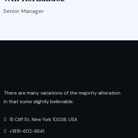
Senior Manager
There are many variations of the majority alteration
in that some slightly believable.
15 Cliff St, New York 10038, USA
+1819-602-9641