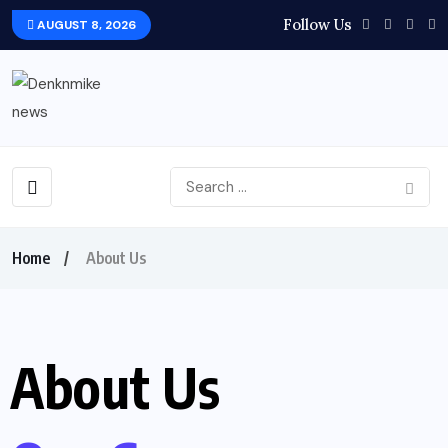
Follow Us
AUGUST 8, 2026
Home
About Us
About Us