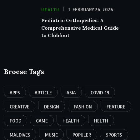
HEALTH
FEBRUARY 24, 2026
Pediatric Orthopedics: A
Comprehensive Medical Guide
to Clubfoot
Broese Tags
APPS
ARTICLE
ASIA
COVID-19
CREATIVE
DESIGN
FASHION
FEATURE
FOOD
GAME
HEALTH
HELTH
MALDIVES
MUSIC
POPULER
SPORTS