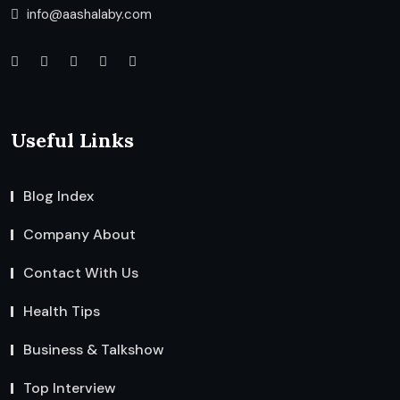
info@aashalaby.com
Useful Links
Blog Index
Company About
Contact With Us
Health Tips
Business & Talkshow
Top Interview