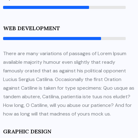
WEB DEVELOPMENT
There are many variations of passages of Lorem Ipsum
available majority humour even slightly that ready
famously orated that as against his political opponent
Lucius Sergius Catilina. Occasionally the first Oration
against Catiline is taken for type specimens: Quo usque as
tandem abutere, Catilina, patientia iste tuus nos eludet?
How long, O Catiline, will you abuse our patience? And for
how as long will that madness of yours mock us.
GRAPHIC DESIGN