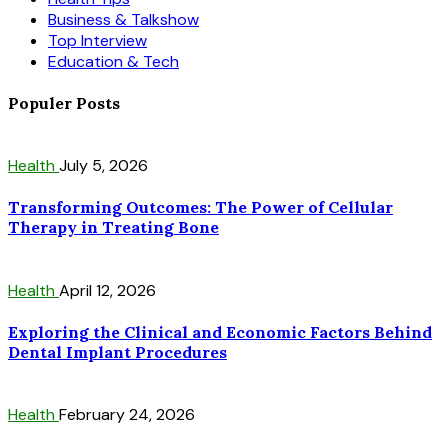
Business & Talkshow
Top Interview
Education & Tech
Populer Posts
Health
July 5, 2026
Transforming Outcomes: The Power of Cellular
Therapy in Treating Bone
Health
April 12, 2026
Exploring the Clinical and Economic Factors Behind
Dental Implant Procedures
Health
February 24, 2026