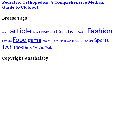
Pediatric Orthopedics: A Comprehensive Medical
Guide to Clubfoot
Broese Tags
article
Fashion
Creative
Covid-19
Apps
Asia
Design
Food
game
Sports
music
Feature
health
Helth
Maldives
Populer
Tech
Travel
trend
Trending
World
Copyright @aashalaby