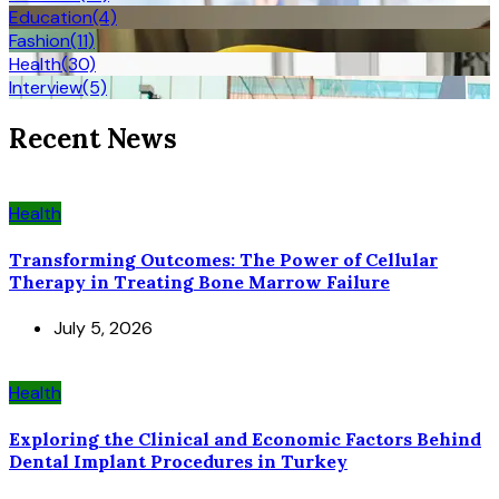
Education
(4)
Fashion
(11)
Health
(30)
Interview
(5)
Recent News
Health
Transforming Outcomes: The Power of Cellular
Therapy in Treating Bone Marrow Failure
July 5, 2026
Health
Exploring the Clinical and Economic Factors Behind
Dental Implant Procedures in Turkey