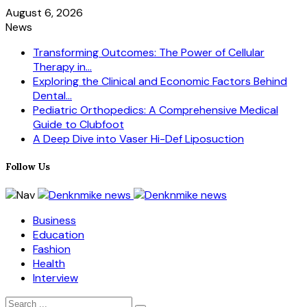
August 6, 2026
News
Transforming Outcomes: The Power of Cellular
Therapy in...
Exploring the Clinical and Economic Factors Behind
Dental...
Pediatric Orthopedics: A Comprehensive Medical
Guide to Clubfoot
A Deep Dive into Vaser Hi-Def Liposuction
Follow Us
Business
Education
Fashion
Health
Interview