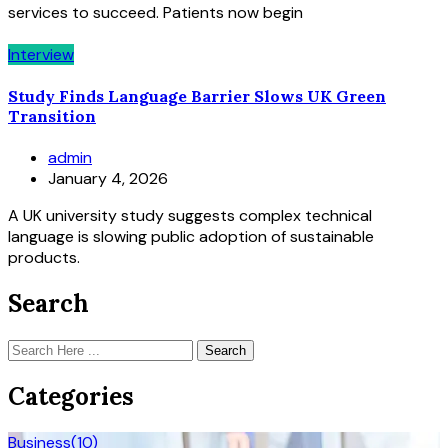
services to succeed. Patients now begin
Interview
Study Finds Language Barrier Slows UK Green
Transition
admin
January 4, 2026
A UK university study suggests complex technical
language is slowing public adoption of sustainable
products.
Search
Search
Categories
Business
(10)