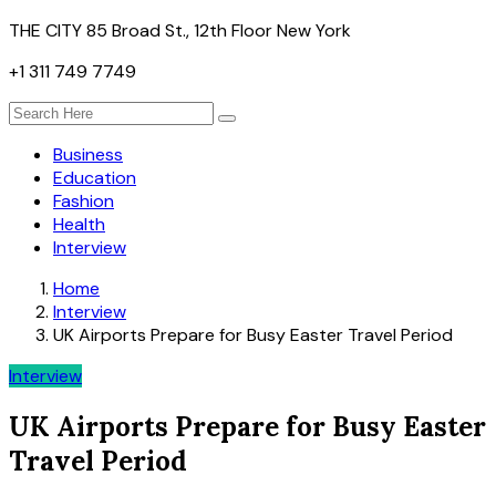
THE CITY 85 Broad St., 12th Floor New York
+1 311 749 7749
Business
Education
Fashion
Health
Interview
Home
Interview
UK Airports Prepare for Busy Easter Travel Period
Interview
UK Airports Prepare for Busy Easter
Travel Period