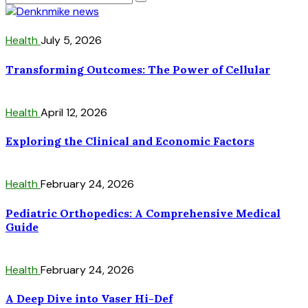
Health
July 5, 2026
Transforming Outcomes: The Power of Cellular
Health
April 12, 2026
Exploring the Clinical and Economic Factors
Health
February 24, 2026
Pediatric Orthopedics: A Comprehensive Medical
Guide
Health
February 24, 2026
A Deep Dive into Vaser Hi-Def