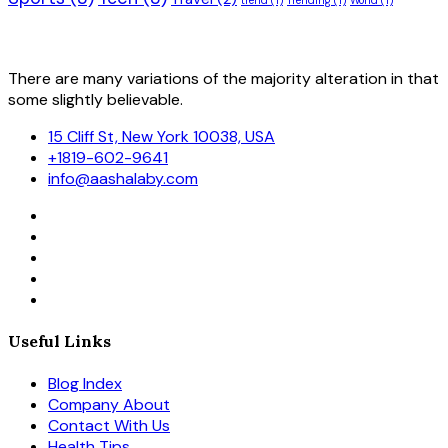
trend
(1)
Trending
(1)
World
(1)
There are many variations of the majority alteration in that
some slightly believable.
15 Cliff St, New York 10038, USA
+1819-602-9641
info@aashalaby.com
Useful Links
Blog Index
Company About
Contact With Us
Health Tips