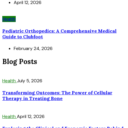
April 12, 2026
Health
Pediatric Orthopedics: A Comprehensive Medical
Guide to Clubfoot
February 24, 2026
Blog Posts
Health
July 5, 2026
Transforming Outcomes: The Power of Cellular
Therapy in Treating Bone
Health
April 12, 2026