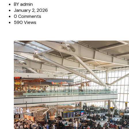
BY
admin
January 2, 2026
0 Comments
590 Views