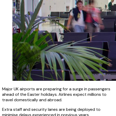
Major UK airports are preparing for a surge in passengers
ahead of the Easter holidays. Airlines expect millions to
travel domestically and abroad.
Extra staff and security lanes are being deployed to
minimise delays experienced in previous years.