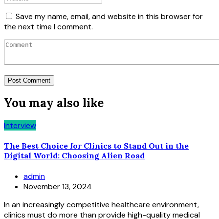
Save my name, email, and website in this browser for
the next time I comment.
You may also like
Interview
The Best Choice for Clinics to Stand Out in the
Digital World: Choosing Alien Road
admin
November 13, 2024
In an increasingly competitive healthcare environment,
clinics must do more than provide high-quality medical