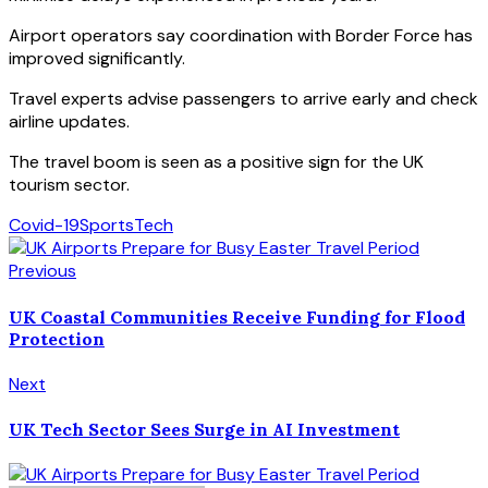
Airport operators say coordination with Border Force has
improved significantly.
Travel experts advise passengers to arrive early and check
airline updates.
The travel boom is seen as a positive sign for the UK
tourism sector.
Covid-19
Sports
Tech
Previous
UK Coastal Communities Receive Funding for Flood
Protection
Next
UK Tech Sector Sees Surge in AI Investment