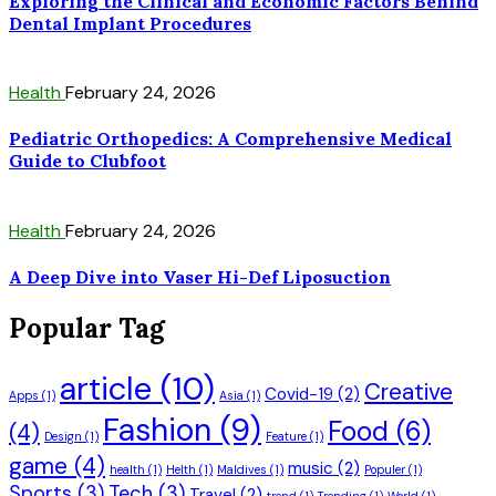
Exploring the Clinical and Economic Factors Behind
Dental Implant Procedures
Health
February 24, 2026
Pediatric Orthopedics: A Comprehensive Medical
Guide to Clubfoot
Health
February 24, 2026
A Deep Dive into Vaser Hi-Def Liposuction
Popular Tag
article
(10)
Creative
Covid-19
(2)
Apps
(1)
Asia
(1)
Fashion
(9)
Food
(6)
(4)
Design
(1)
Feature
(1)
game
(4)
music
(2)
health
(1)
Helth
(1)
Maldives
(1)
Populer
(1)
Sports
(3)
Tech
(3)
Travel
(2)