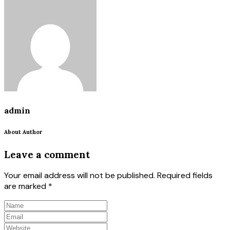
admin
About Author
Leave a comment
Your email address will not be published.
Required fields
are marked
*