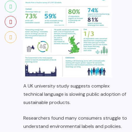
A UK university study suggests complex
technical language is slowing public adoption of
sustainable products.
Researchers found many consumers struggle to
understand environmental labels and policies.