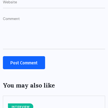
You may also like
INTERVIEW