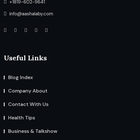
+1819-602-9641
info@aashalaby.com
Useful Links
Blog Index
Company About
Contact With Us
Health Tips
Business & Talkshow