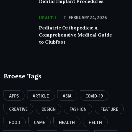
Dental Implant Procedures
HEALTH
FEBRUARY 24, 2026
Pediatric Orthopedics: A
Comprehensive Medical Guide
to Clubfoot
Broese Tags
APPS
ARTICLE
ASIA
COVID-19
CREATIVE
DESIGN
FASHION
FEATURE
FOOD
GAME
HEALTH
HELTH