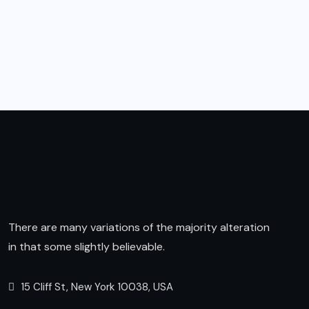
There are many variations of the majority alteration
in that some slightly believable.
15 Cliff St, New York 10038, USA