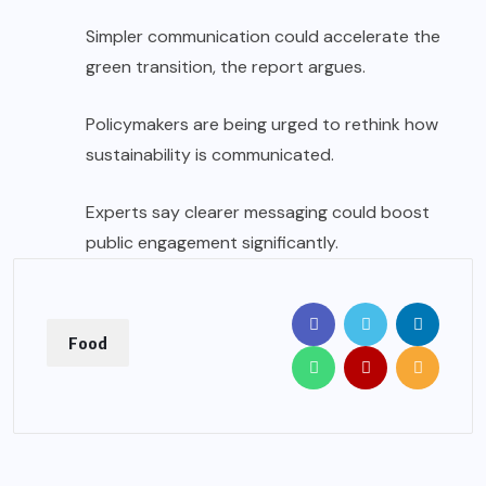
Simpler communication could accelerate the
green transition, the report argues.
Policymakers are being urged to rethink how
sustainability is communicated.
Experts say clearer messaging could boost
public engagement significantly.
Food