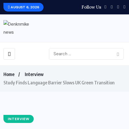
Follow Us
AUGUST 6, 2026
Home
Interview
Study Finds Language Barrier Slows UK Green Transition
INTERVIEW