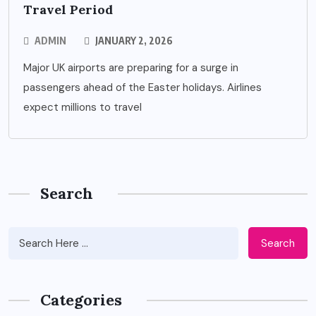
Travel Period
ADMIN
JANUARY 2, 2026
Major UK airports are preparing for a surge in
passengers ahead of the Easter holidays. Airlines
expect millions to travel
Search
Search
Categories