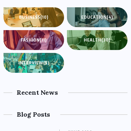
BUSINESS
(10)
EDUCATION
(4)
FASHION
(11)
HEALTH
(30)
INTERVIEW
(5)
Recent News
Blog Posts