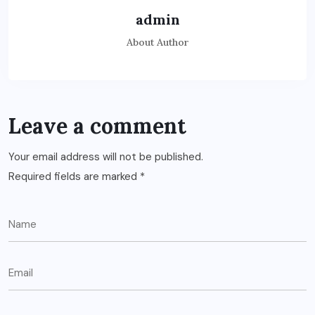
admin
About Author
Leave a comment
Your email address will not be published.
Required fields are marked
*