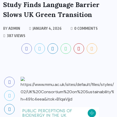
Study Finds Language Barrier
Slows UK Green Transition
BY
ADMIN
JANUARY 4, 2026
0 COMMENTS
387 VIEWS