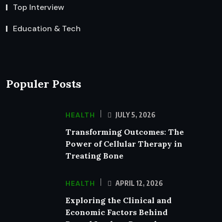
Top Interview
Education & Tech
Populer Posts
HEALTH
JULY 5, 2026
Transforming Outcomes: The
Power of Cellular Therapy in
Treating Bone
HEALTH
APRIL 12, 2026
Exploring the Clinical and
Economic Factors Behind