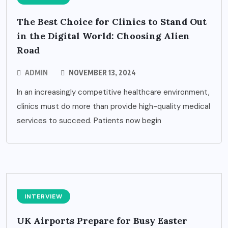
The Best Choice for Clinics to Stand Out
in the Digital World: Choosing Alien
Road
ADMIN
NOVEMBER 13, 2024
In an increasingly competitive healthcare environment,
clinics must do more than provide high-quality medical
services to succeed. Patients now begin
INTERVIEW
UK Airports Prepare for Busy Easter