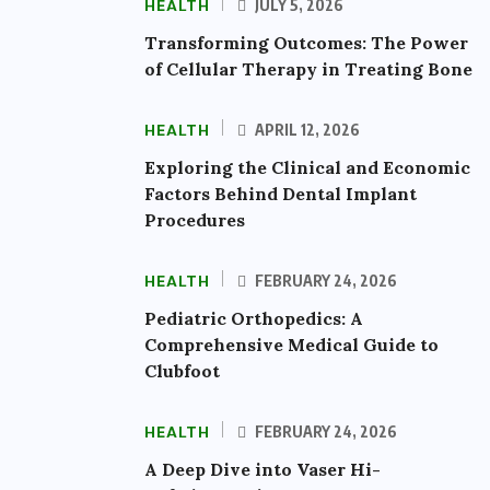
HEALTH
JULY 5, 2026
Transforming Outcomes: The Power
of Cellular Therapy in Treating Bone
HEALTH
APRIL 12, 2026
Exploring the Clinical and Economic
Factors Behind Dental Implant
Procedures
HEALTH
FEBRUARY 24, 2026
Pediatric Orthopedics: A
Comprehensive Medical Guide to
Clubfoot
HEALTH
FEBRUARY 24, 2026
A Deep Dive into Vaser Hi-