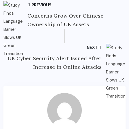
PREVIOUS
Concerns Grow Over Chinese
Ownership of UK Assets
NEXT
UK Cyber Security Alert Issued After
Increase in Online Attacks