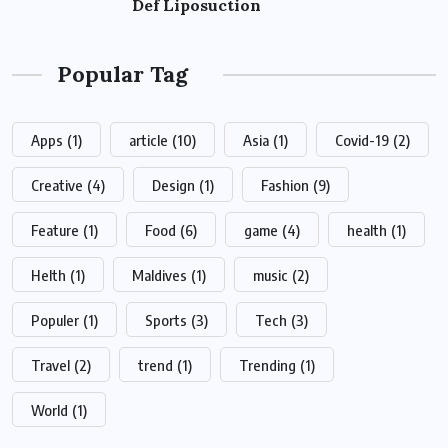
Def Liposuction
Popular Tag
Apps
(1)
article
(10)
Asia
(1)
Covid-19
(2)
Creative
(4)
Design
(1)
Fashion
(9)
Feature
(1)
Food
(6)
game
(4)
health
(1)
Helth
(1)
Maldives
(1)
music
(2)
Populer
(1)
Sports
(3)
Tech
(3)
Travel
(2)
trend
(1)
Trending
(1)
World
(1)