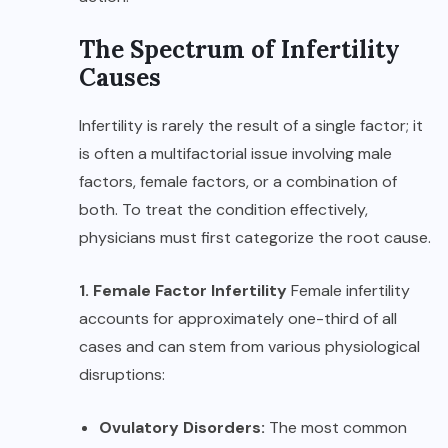
The Spectrum of Infertility
Causes
Infertility is rarely the result of a single factor; it
is often a multifactorial issue involving male
factors, female factors, or a combination of
both. To treat the condition effectively,
physicians must first categorize the root cause.
1. Female Factor Infertility
Female infertility
accounts for approximately one-third of all
cases and can stem from various physiological
disruptions:
Ovulatory Disorders:
The most common