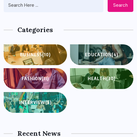
Search
Categories
BUSINESS
(10)
EDUCATION
(4)
FASHION
(11)
HEALTH
(30)
INTERVIEW
(5)
Recent News