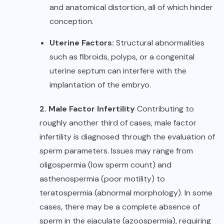
and anatomical distortion, all of which hinder
conception.
Uterine Factors:
Structural abnormalities
such as fibroids, polyps, or a congenital
uterine septum can interfere with the
implantation of the embryo.
2. Male Factor Infertility
Contributing to
roughly another third of cases, male factor
infertility is diagnosed through the evaluation of
sperm parameters. Issues may range from
oligospermia (low sperm count) and
asthenospermia (poor motility) to
teratospermia (abnormal morphology). In some
cases, there may be a complete absence of
sperm in the ejaculate (azoospermia), requiring