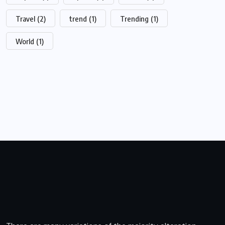
Travel
(2)
trend
(1)
Trending
(1)
World
(1)