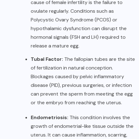
cause of female infertility is the failure to
ovulate regularly. Conditions such as
Polycystic Ovary Syndrome (PCOS) or
hypothalamic dysfunction can disrupt the
hormonal signals (FSH and LH) required to
release a mature egg.
Tubal Factor:
The fallopian tubes are the site
of fertilization in natural conception.
Blockages caused by pelvic inflammatory
disease (PID), previous surgeries, or infection
can prevent the sperm from meeting the egg
or the embryo from reaching the uterus.
Endometriosis:
This condition involves the
growth of endometrial-like tissue outside the
uterus. It can cause inflammation, scarring,