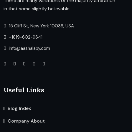
There are many variations of the majority alteration
in that some slightly believable.
15 Cliff St, New York 10038, USA
+1819-602-9641
info@aashalaby.com
Useful Links
Blog Index
Company About