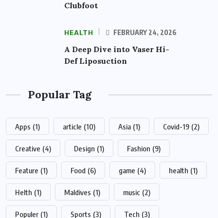
Clubfoot
HEALTH
FEBRUARY 24, 2026
A Deep Dive into Vaser Hi-
Def Liposuction
Popular Tag
Apps
(1)
article
(10)
Asia
(1)
Covid-19
(2)
Creative
(4)
Design
(1)
Fashion
(9)
Feature
(1)
Food
(6)
game
(4)
health
(1)
Helth
(1)
Maldives
(1)
music
(2)
Populer
(1)
Sports
(3)
Tech
(3)