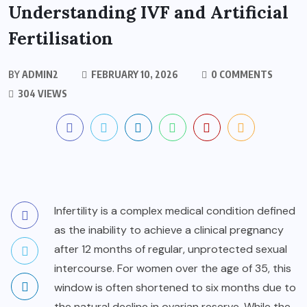
Understanding IVF and Artificial
Fertilisation
BY
ADMIN2
FEBRUARY 10, 2026
0 COMMENTS
304 VIEWS
Infertility is a complex medical condition defined
as the inability to achieve a clinical pregnancy
after 12 months of regular, unprotected sexual
intercourse. For women over the age of 35, this
window is often shortened to six months due to
the natural decline in ovarian reserve. While the