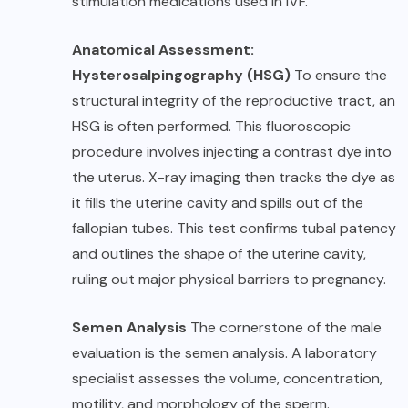
stimulation medications used in IVF.
Anatomical Assessment:
Hysterosalpingography (HSG)
To ensure the
structural integrity of the reproductive tract, an
HSG is often performed. This fluoroscopic
procedure involves injecting a contrast dye into
the uterus. X-ray imaging then tracks the dye as
it fills the uterine cavity and spills out of the
fallopian tubes. This test confirms tubal patency
and outlines the shape of the uterine cavity,
ruling out major physical barriers to pregnancy.
Semen Analysis
The cornerstone of the male
evaluation is the semen analysis. A laboratory
specialist assesses the volume, concentration,
motility, and morphology of the sperm.