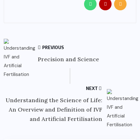
PREVIOUS
Precision and Science
NEXT
Understanding the Science of Life:
An Overview and Definition of IVF
and Artificial Fertilisation