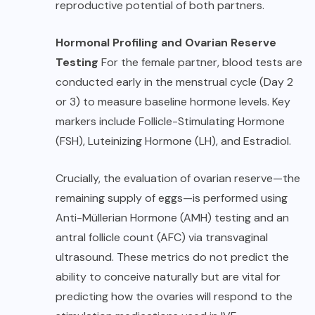
reproductive potential of both partners.
Hormonal Profiling and Ovarian Reserve
Testing
For the female partner, blood tests are
conducted early in the menstrual cycle (Day 2
or 3) to measure baseline hormone levels. Key
markers include Follicle-Stimulating Hormone
(FSH), Luteinizing Hormone (LH), and Estradiol.
Crucially, the evaluation of ovarian reserve—the
remaining supply of eggs—is performed using
Anti-Müllerian Hormone (AMH) testing and an
antral follicle count (AFC) via transvaginal
ultrasound. These metrics do not predict the
ability to conceive naturally but are vital for
predicting how the ovaries will respond to the