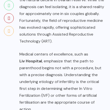
diagnosis can feel isolating, it is a shared reality
for approximately one in six couples globally.
Fortunately, the field of reproductive medicine
has evolved rapidly, offering sophisticated
solutions through Assisted Reproductive
Technology (ART).
Medical centers of excellence, such as
Liv Hospital
, emphasize that the path to
parenthood begins not with a procedure, but
with a precise diagnosis. Understanding the
underlying etiology of infertility is the critical
first step in determining whether In Vitro
Fertilization (IVF) or other forms of artificial
fertilisation are the appropriate course of
action.