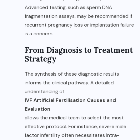
Advanced testing, such as sperm DNA
fragmentation assays, may be recommended if
recurrent pregnancy loss or implantation failure
is a concern.
From Diagnosis to Treatment
Strategy
The synthesis of these diagnostic results
informs the clinical pathway. A detailed
understanding of
IVF Artificial Fertilisation Causes and
Evaluation
allows the medical team to select the most
effective protocol. For instance, severe male
factor infertility often necessitates Intra-