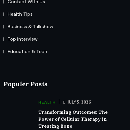
Contact With Us
Health Tips
Business & Talkshow
Top Interview
Education & Tech
Populer Posts
HEALTH
JULY 5, 2026
Transforming Outcomes: The
Power of Cellular Therapy in
Treating Bone