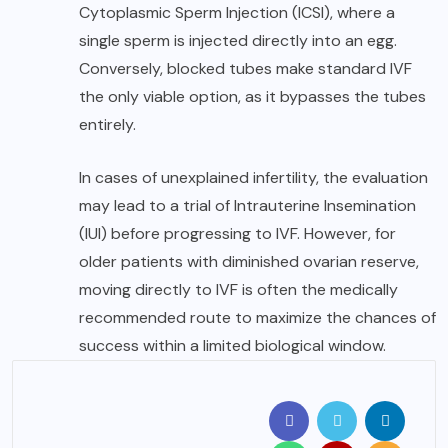
Cytoplasmic Sperm Injection (ICSI), where a
single sperm is injected directly into an egg.
Conversely, blocked tubes make standard IVF
the only viable option, as it bypasses the tubes
entirely.
In cases of unexplained infertility, the evaluation
may lead to a trial of Intrauterine Insemination
(IUI) before progressing to IVF. However, for
older patients with diminished ovarian reserve,
moving directly to IVF is often the medically
recommended route to maximize the chances of
success within a limited biological window.