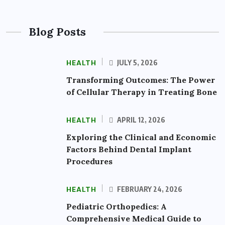
Blog Posts
HEALTH
JULY 5, 2026
Transforming Outcomes: The Power
of Cellular Therapy in Treating Bone
HEALTH
APRIL 12, 2026
Exploring the Clinical and Economic
Factors Behind Dental Implant
Procedures
HEALTH
FEBRUARY 24, 2026
Pediatric Orthopedics: A
Comprehensive Medical Guide to