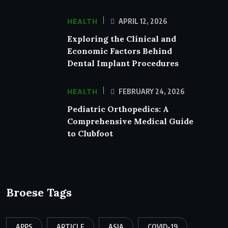
HEALTH
APRIL 12, 2026
Exploring the Clinical and
Economic Factors Behind
Dental Implant Procedures
HEALTH
FEBRUARY 24, 2026
Pediatric Orthopedics: A
Comprehensive Medical Guide
to Clubfoot
Broese Tags
APPS
ARTICLE
ASIA
COVID-19