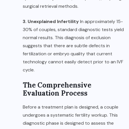
surgical retrieval methods.
3. Unexplained Infertility
In approximately 15-
30% of couples, standard diagnostic tests yield
normal results. This diagnosis of exclusion
suggests that there are subtle defects in
fertilization or embryo quality that current
technology cannot easily detect prior to an IVF
cycle.
The Comprehensive
Evaluation Process
Before a treatment plan is designed, a couple
undergoes a systematic fertility workup. This
diagnostic phase is designed to assess the