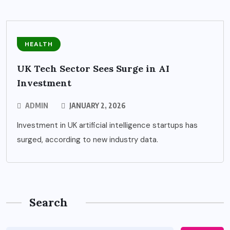
HEALTH
UK Tech Sector Sees Surge in AI
Investment
ADMIN
JANUARY 2, 2026
Investment in UK artificial intelligence startups has
surged, according to new industry data.
Search