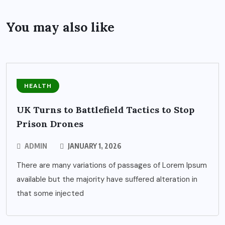
You may also like
HEALTH
UK Turns to Battlefield Tactics to Stop
Prison Drones
ADMIN
JANUARY 1, 2026
There are many variations of passages of Lorem Ipsum
available but the majority have suffered alteration in
that some injected