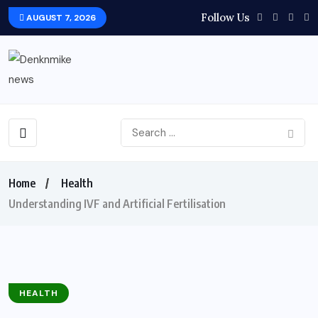
Follow Us
AUGUST 7, 2026
Home
Health
Understanding IVF and Artificial Fertilisation
HEALTH