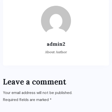
admin2
About Author
Leave a comment
Your email address will not be published.
Required fields are marked
*