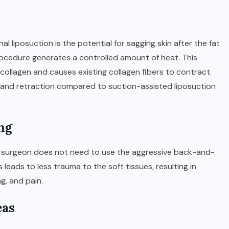
 liposuction is the potential for sagging skin after the fat
rocedure generates a controlled amount of heat. This
collagen and causes existing collagen fibers to contract.
ing and retraction compared to suction-assisted liposuction
ng
he surgeon does not need to use the aggressive back-and-
 leads to less trauma to the soft tissues, resulting in
g, and pain.
eas