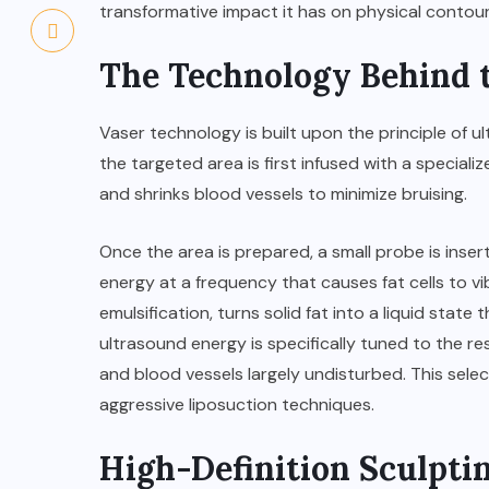
transformative impact it has on physical contour
The Technology Behind 
Vaser technology is built upon the principle of 
the targeted area is first infused with a special
and shrinks blood vessels to minimize bruising.
Once the area is prepared, a small probe is inser
energy at a frequency that causes fat cells to vi
emulsification, turns solid fat into a liquid stat
ultrasound energy is specifically tuned to the reso
and blood vessels largely undisturbed. This sele
aggressive liposuction techniques.
High-Definition Sculptin