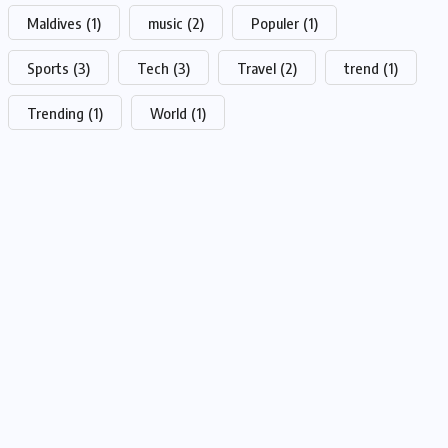
Maldives
(1)
music
(2)
Populer
(1)
Sports
(3)
Tech
(3)
Travel
(2)
trend
(1)
Trending
(1)
World
(1)