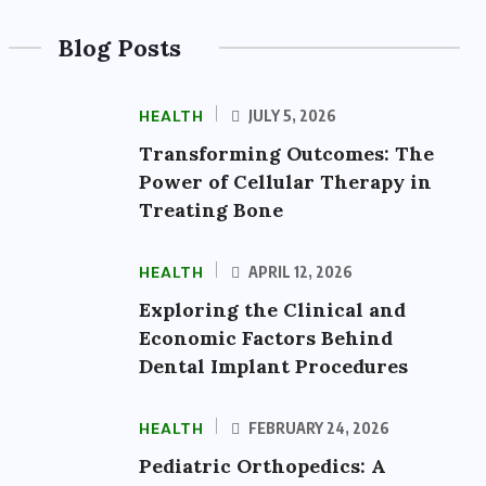
Blog Posts
HEALTH
JULY 5, 2026
Transforming Outcomes: The
Power of Cellular Therapy in
Treating Bone
HEALTH
APRIL 12, 2026
Exploring the Clinical and
Economic Factors Behind
Dental Implant Procedures
HEALTH
FEBRUARY 24, 2026
Pediatric Orthopedics: A