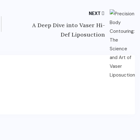
NEXT
A Deep Dive into Vaser Hi-
Def Liposuction