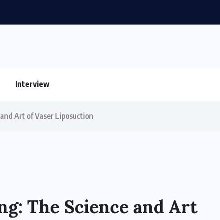
Interview
and Art of Vaser Liposuction
ng: The Science and Art