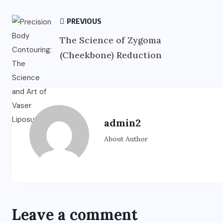
PREVIOUS
The Science of Zygoma
(Cheekbone) Reduction
admin2
About Author
Leave a comment