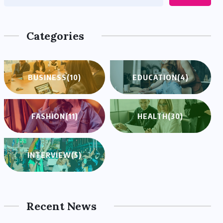
Categories
BUSINESS
(10)
EDUCATION
(4)
FASHION
(11)
HEALTH
(30)
INTERVIEW
(5)
Recent News