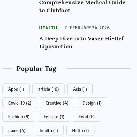
Comprehensive Medical Guide
to Clubfoot
HEALTH
FEBRUARY 24, 2026
A Deep Dive into Vaser Hi-Def
Liposuction
Popular Tag
Apps
(1)
article
(10)
Asia
(1)
Covid-19
(2)
Creative
(4)
Design
(1)
Fashion
(9)
Feature
(1)
Food
(6)
game
(4)
health
(1)
Helth
(1)