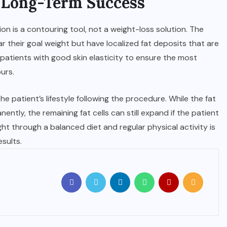
d Long-Term Success
on is a contouring tool, not a weight-loss solution. The
ar their goal weight but have localized fat deposits that are
 patients with good skin elasticity to ensure the most
urs.
e patient’s lifestyle following the procedure. While the fat
ntly, the remaining fat cells can still expand if the patient
ght through a balanced diet and regular physical activity is
sults.