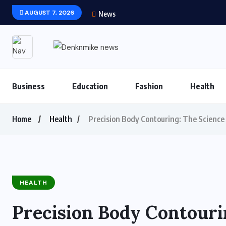
AUGUST 7, 2026
News
Business
Education
Fashion
Health
Home
Health
Precision Body Contouring: The Science 
HEALTH
Precision Body Contouri