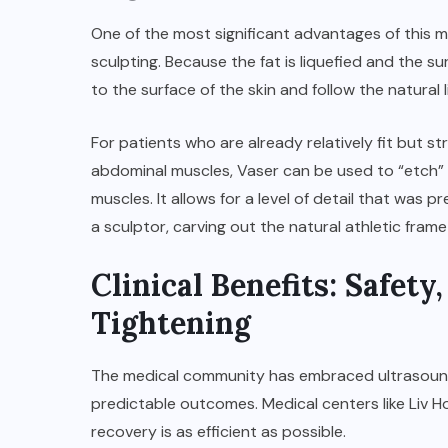
One of the most significant advantages of this me
sculpting. Because the fat is liquefied and the s
to the surface of the skin and follow the natural 
For patients who are already relatively fit but s
abdominal muscles, Vaser can be used to “etch” 
muscles. It allows for a level of detail that was 
a sculptor, carving out the natural athletic frame
Clinical Benefits: Safety
Tightening
The medical community has embraced ultrasound-a
predictable outcomes. Medical centers like
Liv H
recovery is as efficient as possible.