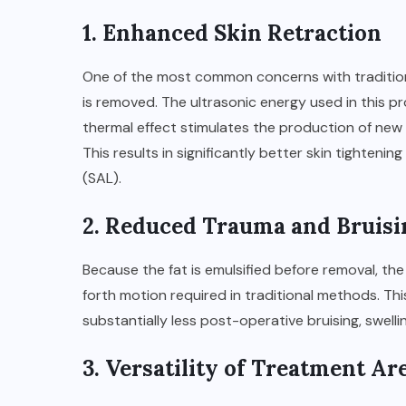
1. Enhanced Skin Retraction
One of the most common concerns with traditional
is removed. The ultrasonic energy used in this p
thermal effect stimulates the production of new 
This results in significantly better skin tighten
(SAL).
2. Reduced Trauma and Bruisi
Because the fat is emulsified before removal, t
forth motion required in traditional methods. This
substantially less post-operative bruising, swellin
3. Versatility of Treatment Ar