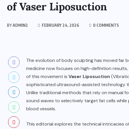
of Vaser Liposuction
BY
ADMIN2
FEBRUARY 24, 2026
0 COMMENTS
The evolution of body sculpting has moved far b
medicine now focuses on high-definition results, 
of this movement is
Vaser Liposuction
(Vibrati
sophisticated ultrasound-assisted technology t
Unlike traditional methods that rely on manual f
sound waves to selectively target fat cells while
blood vessels.
This editorial explores the technical intricacies 