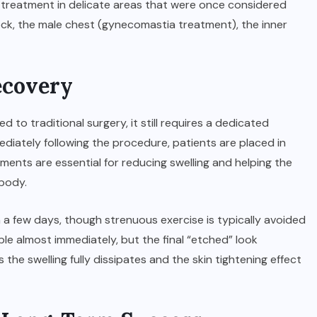
r treatment in delicate areas that were once considered
neck, the male chest (gynecomastia treatment), the inner
ecovery
 to traditional surgery, it still requires a dedicated
ediately following the procedure, patients are placed in
nts are essential for reducing swelling and helping the
 body.
in a few days, though strenuous exercise is typically avoided
sible almost immediately, but the final “etched” look
the swelling fully dissipates and the skin tightening effect