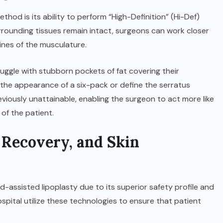
thod is its ability to perform “High-Definition” (Hi-Def)
urrounding tissues remain intact, surgeons can work closer
lines of the musculature.
truggle with stubborn pockets of fat covering their
the appearance of a six-pack or define the serratus
previously unattainable, enabling the surgeon to act more like
 of the patient.
, Recovery, and Skin
ssisted lipoplasty due to its superior safety profile and
ospital
utilize these technologies to ensure that patient