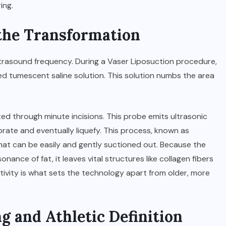
ing.
the Transformation
ultrasound frequency. During a
Vaser Liposuction
procedure,
ized tumescent saline solution. This solution numbs the area
ted through minute incisions. This probe emits ultrasonic
brate and eventually liquefy. This process, known as
e that can be easily and gently suctioned out. Because the
nance of fat, it leaves vital structures like collagen fibers
ctivity is what sets the technology apart from older, more
g and Athletic Definition