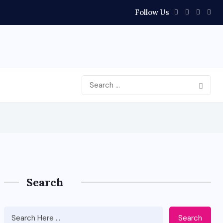
Follow Us
Search
Search