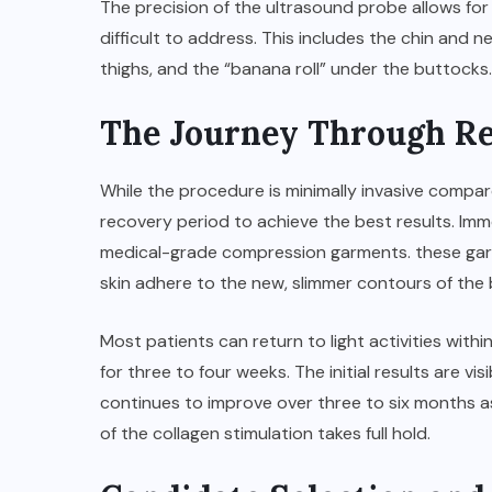
The precision of the ultrasound probe allows fo
difficult to address. This includes the chin and 
thighs, and the “banana roll” under the buttocks.
The Journey Through R
While the procedure is minimally invasive compared
recovery period to achieve the best results. Imm
medical-grade compression garments. these garme
skin adhere to the new, slimmer contours of the
Most patients can return to light activities with
for three to four weeks. The initial results are vi
continues to improve over three to six months as 
of the collagen stimulation takes full hold.