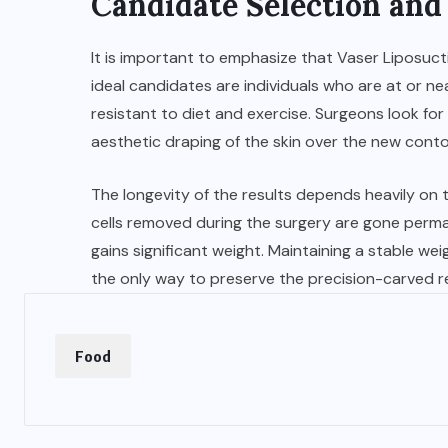
Candidate Selection an
It is important to emphasize that Vaser Liposucti
ideal candidates are individuals who are at or ne
resistant to diet and exercise. Surgeons look for
aesthetic draping of the skin over the new conto
The longevity of the results depends heavily on th
cells removed during the surgery are gone permane
gains significant weight. Maintaining a stable wei
the only way to preserve the precision-carved re
Food