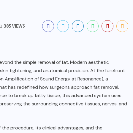
385 VIEWS
eyond the simple removal of fat. Modern aesthetic
skin tightening, and anatomical precision. At the forefront
on Amplification of Sound Energy at Resonance), a
hat has redefined how surgeons approach fat removal.
orce to break up fatty tissue, this advanced system uses
 preserving the surrounding connective tissues, nerves, and
of the procedure, its clinical advantages, and the