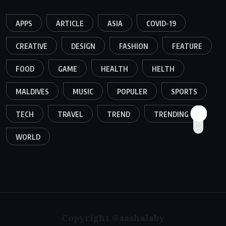
APPS
ARTICLE
ASIA
COVID-19
CREATIVE
DESIGN
FASHION
FEATURE
FOOD
GAME
HEALTH
HELTH
MALDIVES
MUSIC
POPULER
SPORTS
TECH
TRAVEL
TREND
TRENDING
WORLD
Copyright @aashalaby