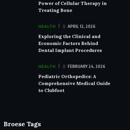
Power of Cellular Therapy in
Treating Bone
HEALTH
APRIL 12, 2026
Exploring the Clinical and
Economic Factors Behind
Dental Implant Procedures
HEALTH
FEBRUARY 24, 2026
Pediatric Orthopedics: A
Comprehensive Medical Guide
to Clubfoot
Broese Tags