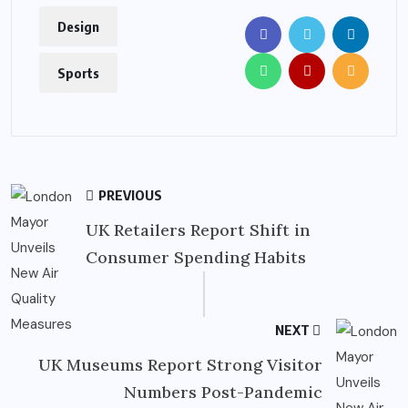
Design
Sports
PREVIOUS
UK Retailers Report Shift in
Consumer Spending Habits
NEXT
UK Museums Report Strong Visitor
Numbers Post-Pandemic