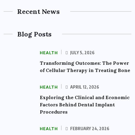
Recent News
Blog Posts
HEALTH
JULY 5, 2026
Transforming Outcomes: The Power
of Cellular Therapy in Treating Bone
HEALTH
APRIL 12, 2026
Exploring the Clinical and Economic
Factors Behind Dental Implant
Procedures
HEALTH
FEBRUARY 24, 2026