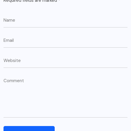
Required fields are marked
*