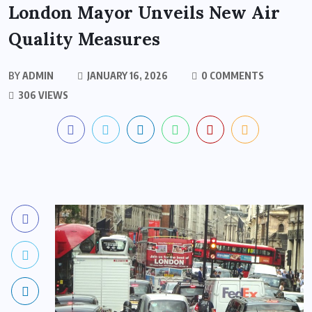
London Mayor Unveils New Air
Quality Measures
BY
ADMIN
JANUARY 16, 2026
0 COMMENTS
306 VIEWS