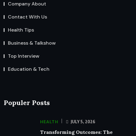
Company About
Contact With Us
Health Tips
Business & Talkshow
Top Interview
Education & Tech
Populer Posts
HEALTH
JULY 5, 2026
Transforming Outcomes: The