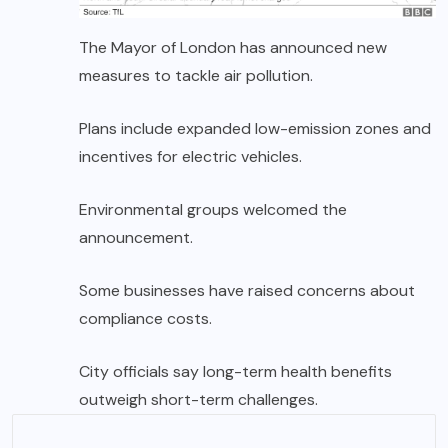
The Mayor of London has announced new
measures to tackle air pollution.
Plans include expanded low-emission zones and
incentives for electric vehicles.
Environmental groups welcomed the
announcement.
Some businesses have raised concerns about
compliance costs.
City officials say long-term health benefits
outweigh short-term challenges.