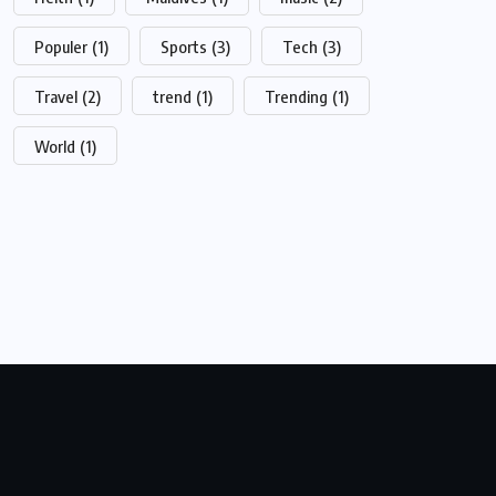
Populer
(1)
Sports
(3)
Tech
(3)
Travel
(2)
trend
(1)
Trending
(1)
World
(1)