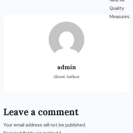
admin
About Author
Leave a comment
Your email address will not be published.