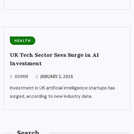
HEALTH
UK Tech Sector Sees Surge in AI
Investment
ADMIN
JANUARY 2, 2026
Investment in UK artificial intelligence startups has
surged, according to new industry data.
Search