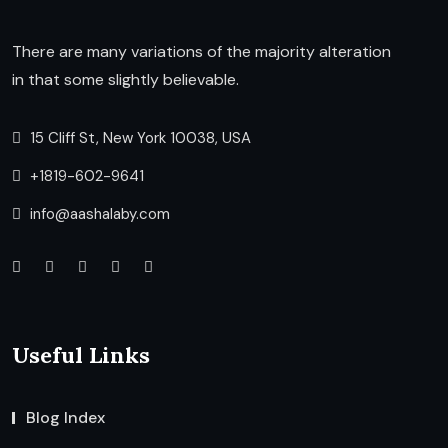
There are many variations of the majority alteration
in that some slightly believable.
15 Cliff St, New York 10038, USA
+1819-602-9641
info@aashalaby.com
Useful Links
Blog Index