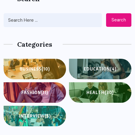
Search
Categories
BUSINESS
(10)
EDUCATION
(4)
FASHION
(11)
HEALTH
(30)
INTERVIEW
(5)