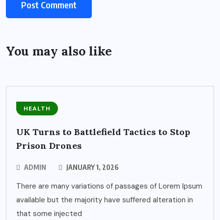
You may also like
HEALTH
UK Turns to Battlefield Tactics to Stop
Prison Drones
ADMIN
JANUARY 1, 2026
There are many variations of passages of Lorem Ipsum
available but the majority have suffered alteration in
that some injected