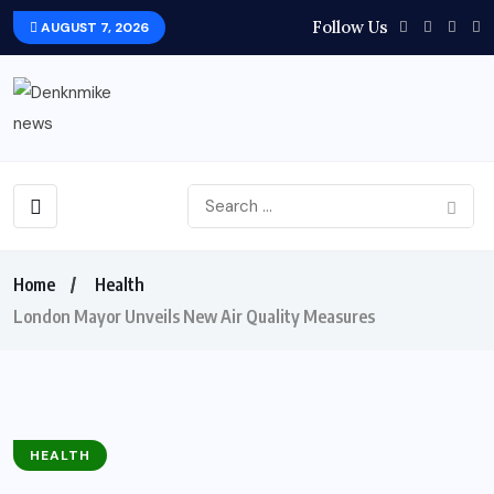
Follow Us
AUGUST 7, 2026
Home
Health
London Mayor Unveils New Air Quality Measures
HEALTH