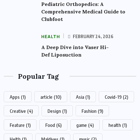
Pediatric Orthopedics: A
Comprehensive Medical Guide to
Clubfoot
HEALTH
FEBRUARY 24, 2026
A Deep Dive into Vaser Hi-
Def Liposuction
Popular Tag
Apps
(1)
article
(10)
Asia
(1)
Covid-19
(2)
Creative
(4)
Design
(1)
Fashion
(9)
Feature
(1)
Food
(6)
game
(4)
health
(1)
Helth
(1)
Maldives
(1)
music
(2)