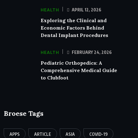
HEALTH
APRIL 12, 2026
Exploring the Clinical and
Economic Factors Behind
Dental Implant Procedures
HEALTH
FEBRUARY 24, 2026
Pediatric Orthopedics: A
Comprehensive Medical Guide
to Clubfoot
Broese Tags
APPS
ARTICLE
ASIA
COVID-19