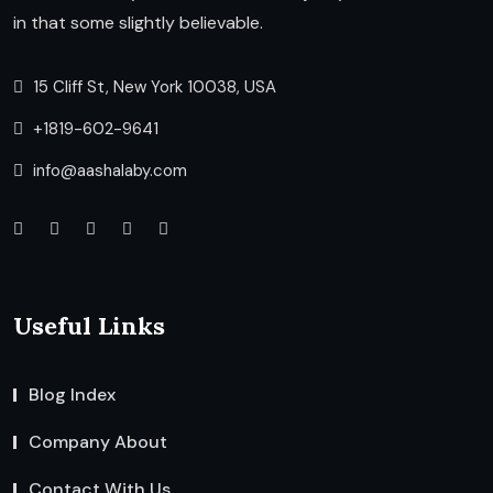
in that some slightly believable.
15 Cliff St, New York 10038, USA
+1819-602-9641
info@aashalaby.com
Useful Links
Blog Index
Company About
Contact With Us