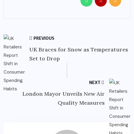
PREVIOUS
UK Braces for Snow as Temperatures
Set to Drop
NEXT
London Mayor Unveils New Air
Quality Measures