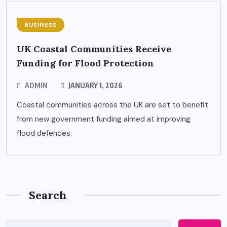
BUSINESS
UK Coastal Communities Receive
Funding for Flood Protection
ADMIN
JANUARY 1, 2026
Coastal communities across the UK are set to benefit
from new government funding aimed at improving
flood defences.
Search