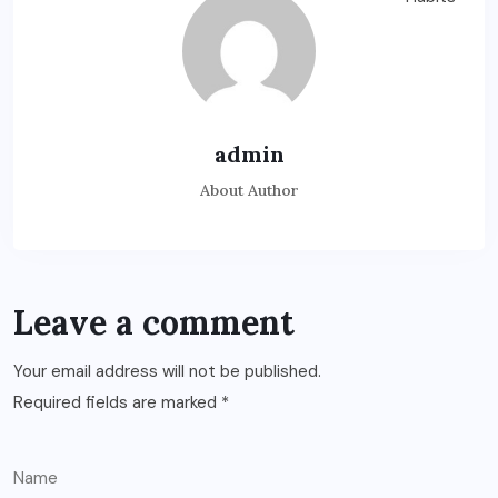
admin
About Author
Leave a comment
Your email address will not be published.
Required fields are marked
*