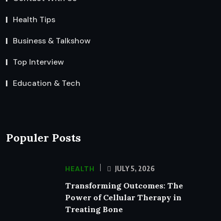
Health Tips
Business & Talkshow
Top Interview
Education & Tech
Populer Posts
HEALTH
JULY 5, 2026
Transforming Outcomes: The
Power of Cellular Therapy in
Treating Bone