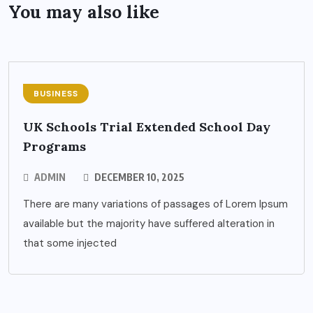
You may also like
BUSINESS
UK Schools Trial Extended School Day
Programs
ADMIN
DECEMBER 10, 2025
There are many variations of passages of Lorem Ipsum
available but the majority have suffered alteration in
that some injected