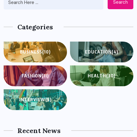
Search
Categories
BUSINESS
(10)
EDUCATION
(4)
FASHION
(11)
HEALTH
(30)
INTERVIEW
(5)
Recent News