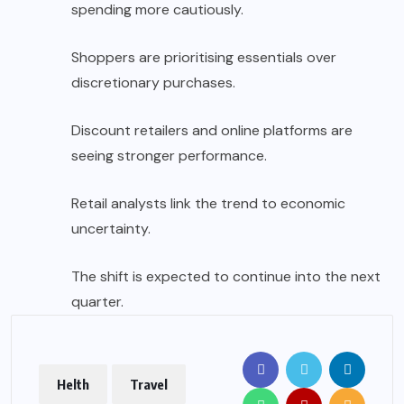
spending more cautiously.
Shoppers are prioritising essentials over
discretionary purchases.
Discount retailers and online platforms are
seeing stronger performance.
Retail analysts link the trend to economic
uncertainty.
The shift is expected to continue into the next
quarter.
Helth
Travel