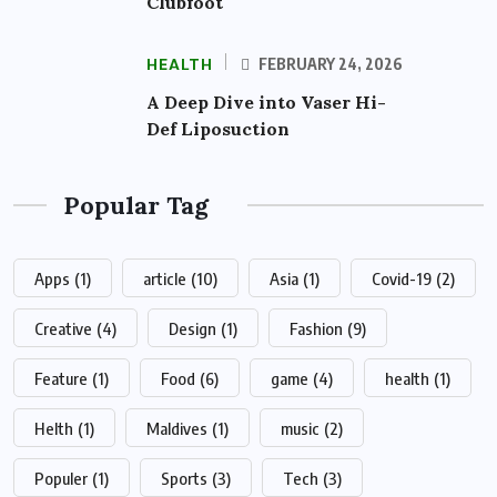
Clubfoot
HEALTH
FEBRUARY 24, 2026
A Deep Dive into Vaser Hi-
Def Liposuction
Popular Tag
Apps
(1)
article
(10)
Asia
(1)
Covid-19
(2)
Creative
(4)
Design
(1)
Fashion
(9)
Feature
(1)
Food
(6)
game
(4)
health
(1)
Helth
(1)
Maldives
(1)
music
(2)
Populer
(1)
Sports
(3)
Tech
(3)