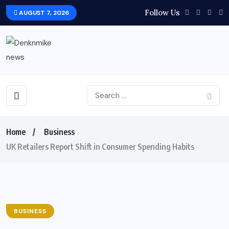
Follow Us
AUGUST 7, 2026
Home
Business
UK Retailers Report Shift in Consumer Spending Habits
BUSINESS