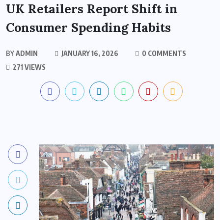
UK Retailers Report Shift in
Consumer Spending Habits
BY
ADMIN
JANUARY 16, 2026
0 COMMENTS
271 VIEWS