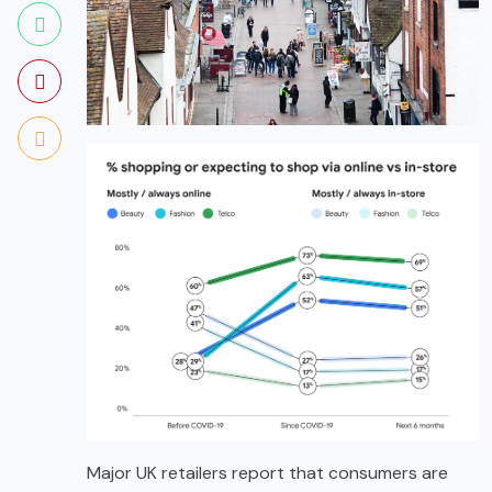
Major UK retailers report that consumers are