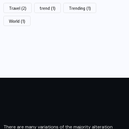
Travel
(2)
trend
(1)
Trending
(1)
World
(1)
There are many variations of the majority alteration