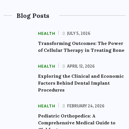
Blog Posts
HEALTH
JULY 5, 2026
Transforming Outcomes: The Power
of Cellular Therapy in Treating Bone
HEALTH
APRIL 12, 2026
Exploring the Clinical and Economic
Factors Behind Dental Implant
Procedures
HEALTH
FEBRUARY 24, 2026
Pediatric Orthopedics: A
Comprehensive Medical Guide to