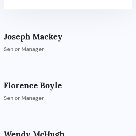
Joseph Mackey
Senior Manager
Florence Boyle
Senior Manager
Wendy McHugh