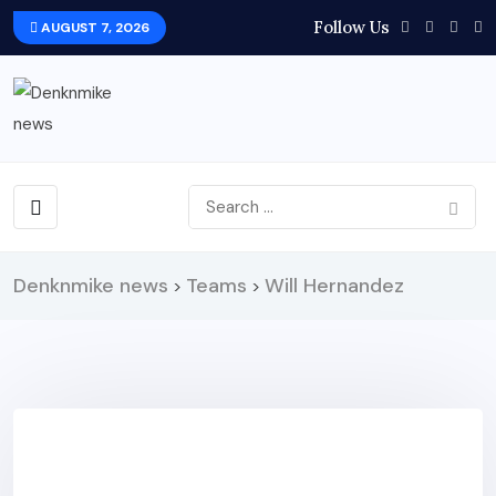
Follow Us
AUGUST 7, 2026
Denknmike news
Teams
Will Hernandez
>
>