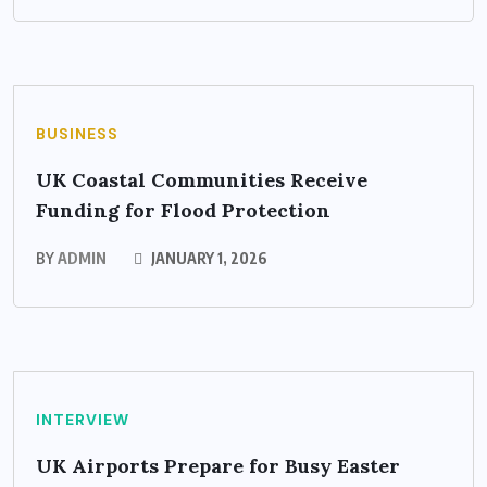
BUSINESS
UK Coastal Communities Receive
Funding for Flood Protection
BY
ADMIN
JANUARY 1, 2026
INTERVIEW
UK Airports Prepare for Busy Easter