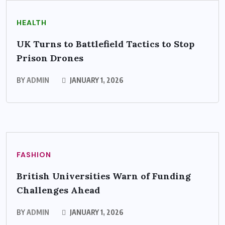
HEALTH
UK Turns to Battlefield Tactics to Stop
Prison Drones
BY
ADMIN
JANUARY 1, 2026
FASHION
British Universities Warn of Funding
Challenges Ahead
BY
ADMIN
JANUARY 1, 2026