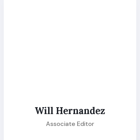
Will Hernandez
Associate Editor