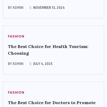
BY
ADMIN
NOVEMBER 13, 2024
FASHION
The Best Choice for Health Tourism:
Choosing
BY
ADMIN
JULY 4, 2025
FASHION
The Best Choice for Doctors to Promote