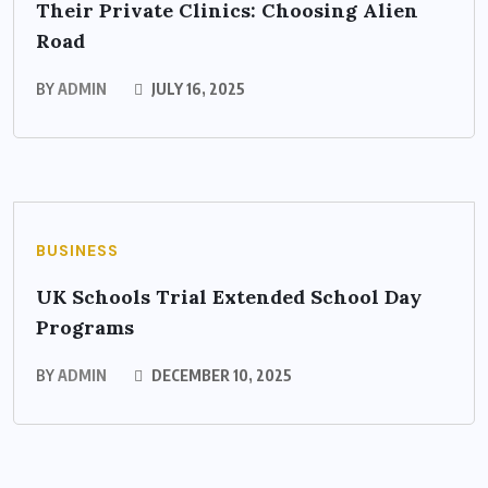
Their Private Clinics: Choosing Alien
Road
BY
ADMIN
JULY 16, 2025
BUSINESS
UK Schools Trial Extended School Day
Programs
BY
ADMIN
DECEMBER 10, 2025