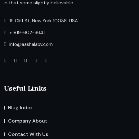
in that some slightly believable.
15 Cliff St, New York 10038, USA
+1819-602-9641
info@aashalaby.com
Useful Links
Blog Index
Company About
Contact With Us