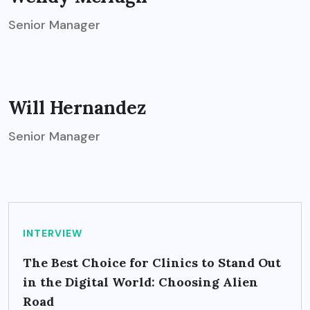
Senior Manager
Will Hernandez
Senior Manager
INTERVIEW
The Best Choice for Clinics to Stand Out
in the Digital World: Choosing Alien
Road