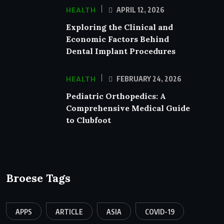
HEALTH
APRIL 12, 2026
Exploring the Clinical and
Economic Factors Behind
Dental Implant Procedures
HEALTH
FEBRUARY 24, 2026
Pediatric Orthopedics: A
Comprehensive Medical Guide
to Clubfoot
Broese Tags
APPS
ARTICLE
ASIA
COVID-19