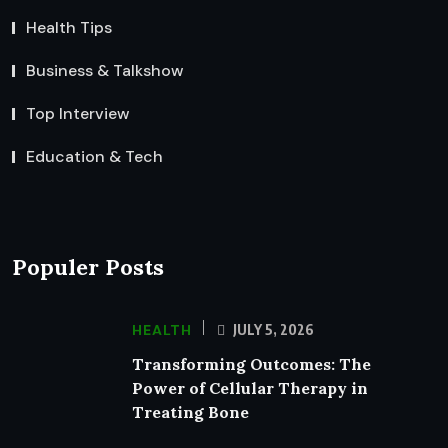
Health Tips
Business & Talkshow
Top Interview
Education & Tech
Populer Posts
HEALTH
JULY 5, 2026
Transforming Outcomes: The
Power of Cellular Therapy in
Treating Bone