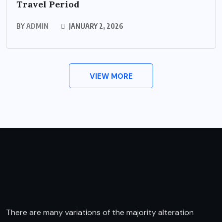
Travel Period
BY
ADMIN
JANUARY 2, 2026
VIEW MORE
There are many variations of the majority alteration