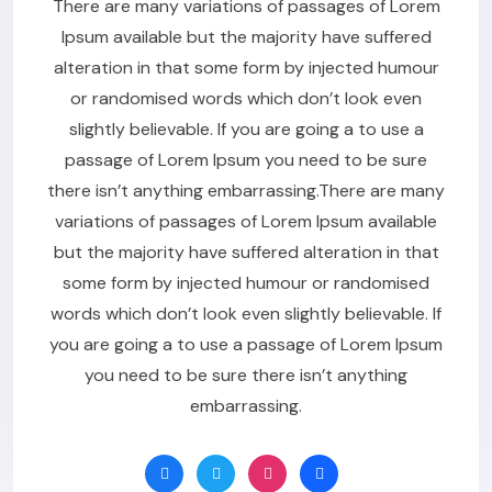
There are many variations of passages of Lorem
Ipsum available but the majority have suffered
alteration in that some form by injected humour
or randomised words which don’t look even
slightly believable. If you are going a to use a
passage of Lorem Ipsum you need to be sure
there isn’t anything embarrassing.There are many
variations of passages of Lorem Ipsum available
but the majority have suffered alteration in that
some form by injected humour or randomised
words which don’t look even slightly believable. If
you are going a to use a passage of Lorem Ipsum
you need to be sure there isn’t anything
embarrassing.