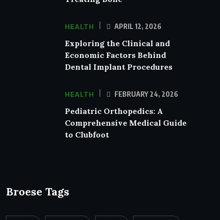
HEALTH
APRIL 12, 2026
Exploring the Clinical and
Economic Factors Behind
Dental Implant Procedures
HEALTH
FEBRUARY 24, 2026
Pediatric Orthopedics: A
Comprehensive Medical Guide
to Clubfoot
Broese Tags