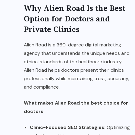
Why Alien Road Is the Best
Option for Doctors and
Private Clinics
Alien Road is a 360-degree digital marketing
agency that understands the unique needs and
ethical standards of the healthcare industry.
Alien Road helps doctors present their clinics
professionally while maintaining trust, accuracy,
and compliance.
What makes Alien Road the best choice for
doctors:
Clinic-Focused SEO Strategies:
Optimizing