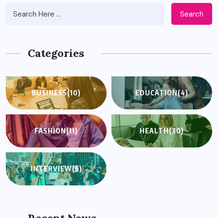
Search
Categories
BUSINESS
(10)
EDUCATION
(4)
FASHION
(11)
HEALTH
(30)
INTERVIEW
(5)