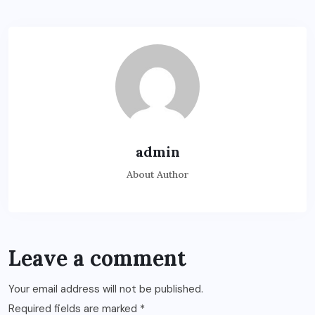
admin
About Author
Leave a comment
Your email address will not be published.
Required fields are marked
*