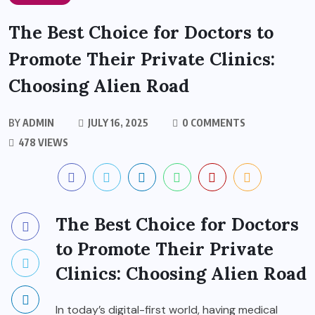
The Best Choice for Doctors to
Promote Their Private Clinics:
Choosing Alien Road
BY
ADMIN
JULY 16, 2025
0 COMMENTS
478 VIEWS
The Best Choice for Doctors
to Promote Their Private
Clinics: Choosing
Alien Road
In today’s digital-first world, having medical