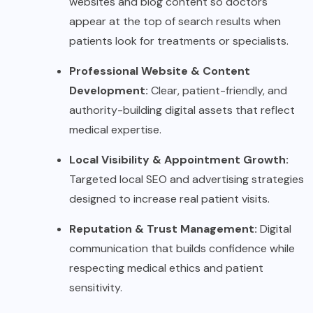
websites and blog content so doctors
appear at the top of search results when
patients look for treatments or specialists.
Professional Website & Content
Development:
Clear, patient-friendly, and
authority-building digital assets that reflect
medical expertise.
Local Visibility & Appointment Growth:
Targeted local SEO and advertising strategies
designed to increase real patient visits.
Reputation & Trust Management:
Digital
communication that builds confidence while
respecting medical ethics and patient
sensitivity.