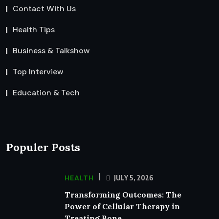
Contact With Us
Health Tips
Business & Talkshow
Top Interview
Education & Tech
Populer Posts
HEALTH
JULY 5, 2026
Transforming Outcomes: The
Power of Cellular Therapy in
Treating Bone