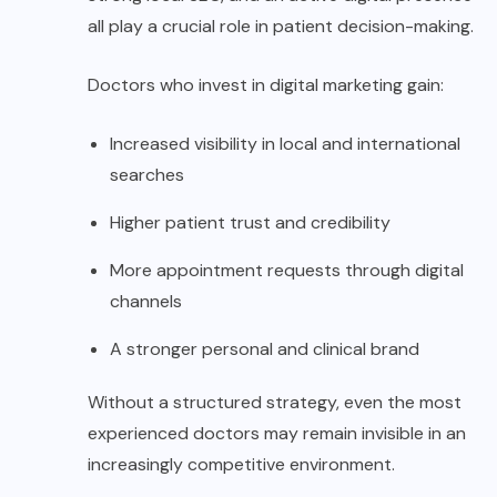
all play a crucial role in patient decision-making.
Doctors who invest in digital marketing gain:
Increased visibility in local and international
searches
Higher patient trust and credibility
More appointment requests through digital
channels
A stronger personal and clinical brand
Without a structured strategy, even the most
experienced doctors may remain invisible in an
increasingly competitive environment.