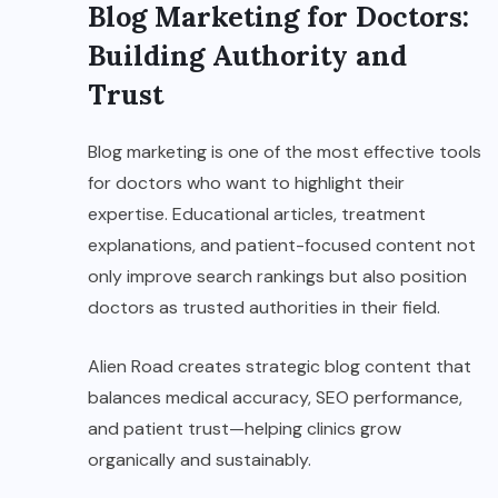
Blog Marketing for Doctors:
Building Authority and
Trust
Blog marketing is one of the most effective tools
for doctors who want to highlight their
expertise. Educational articles, treatment
explanations, and patient-focused content not
only improve search rankings but also position
doctors as trusted authorities in their field.
Alien Road creates strategic blog content that
balances medical accuracy, SEO performance,
and patient trust—helping clinics grow
organically and sustainably.