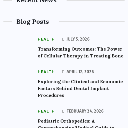
Recent News
Blog Posts
HEALTH
JULY 5, 2026
Transforming Outcomes: The Power
of Cellular Therapy in Treating Bone
HEALTH
APRIL 12, 2026
Exploring the Clinical and Economic
Factors Behind Dental Implant
Procedures
HEALTH
FEBRUARY 24, 2026
Pediatric Orthopedics: A
Comprehensive Medical Guide to