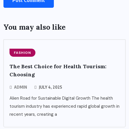
You may also like
FASHION
The Best Choice for Health Tourism:
Choosing
ADMIN
JULY 4, 2025
Alien Road for Sustainable Digital Growth The health
tourism industry has experienced rapid global growth in
recent years, creating a