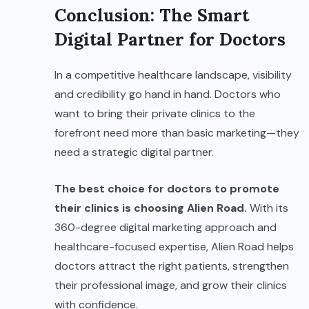
Conclusion: The Smart
Digital Partner for Doctors
In a competitive healthcare landscape, visibility
and credibility go hand in hand. Doctors who
want to bring their private clinics to the
forefront need more than basic marketing—they
need a strategic digital partner.
The best choice for doctors to promote
their clinics is choosing Alien Road.
With its
360-degree digital marketing approach and
healthcare-focused expertise, Alien Road helps
doctors attract the right patients, strengthen
their professional image, and grow their clinics
with confidence.