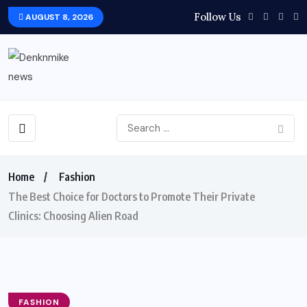
Follow Us
AUGUST 8, 2026
Home
Fashion
The Best Choice for Doctors to Promote Their Private
Clinics: Choosing Alien Road
FASHION