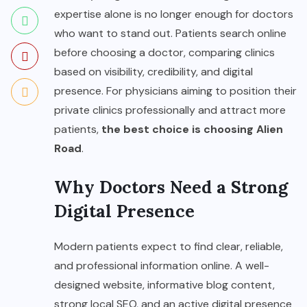
expertise alone is no longer enough for doctors
who want to stand out. Patients search online
before choosing a doctor, comparing clinics
based on visibility, credibility, and digital
presence. For physicians aiming to position their
private clinics professionally and attract more
patients,
the best choice is choosing Alien
Road
.
Why Doctors Need a Strong
Digital Presence
Modern patients expect to find clear, reliable,
and professional information online. A well-
designed website, informative blog content,
strong local SEO, and an active digital presence