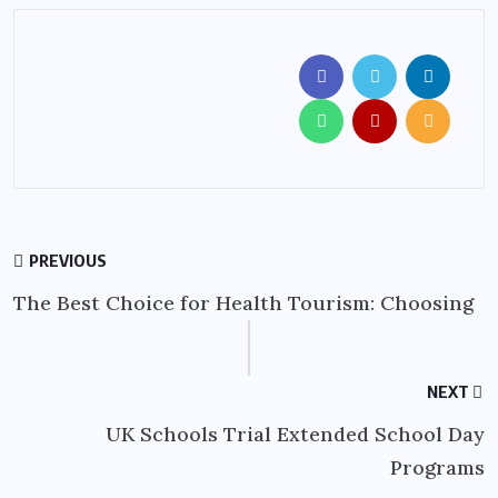
PREVIOUS
The Best Choice for Health Tourism: Choosing
NEXT
UK Schools Trial Extended School Day
Programs