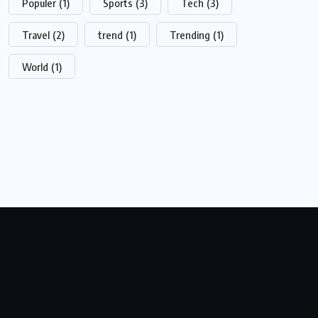
Populer
(1)
Sports
(3)
Tech
(3)
Travel
(2)
trend
(1)
Trending
(1)
World
(1)