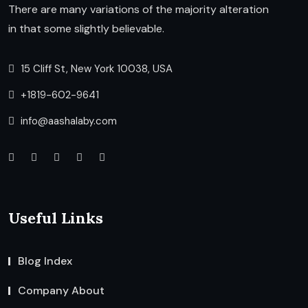
There are many variations of the majority alteration
in that some slightly believable.
15 Cliff St, New York 10038, USA
+1819-602-9641
info@aashalaby.com
Useful Links
Blog Index
Company About