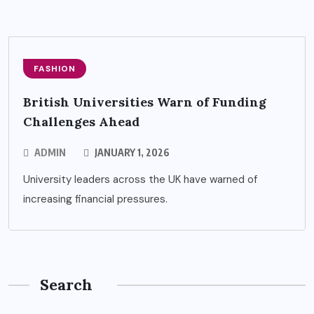
FASHION
British Universities Warn of Funding
Challenges Ahead
ADMIN
JANUARY 1, 2026
University leaders across the UK have warned of
increasing financial pressures.
Search