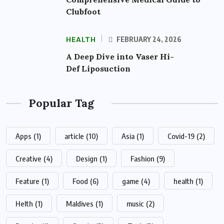
Clubfoot
HEALTH
FEBRUARY 24, 2026
A Deep Dive into Vaser Hi-
Def Liposuction
Popular Tag
Apps
(1)
article
(10)
Asia
(1)
Covid-19
(2)
Creative
(4)
Design
(1)
Fashion
(9)
Feature
(1)
Food
(6)
game
(4)
health
(1)
Helth
(1)
Maldives
(1)
music
(2)