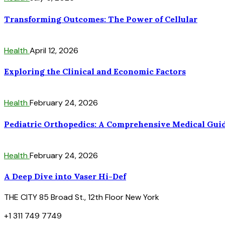
Transforming Outcomes: The Power of Cellular
Health
April 12, 2026
Exploring the Clinical and Economic Factors
Health
February 24, 2026
Pediatric Orthopedics: A Comprehensive Medical Gui
Health
February 24, 2026
A Deep Dive into Vaser Hi-Def
THE CITY 85 Broad St., 12th Floor New York
+1 311 749 7749