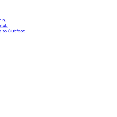
n...
al...
e to Clubfoot