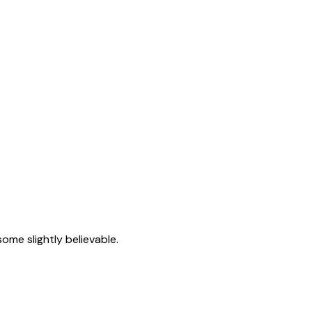
ome slightly believable.