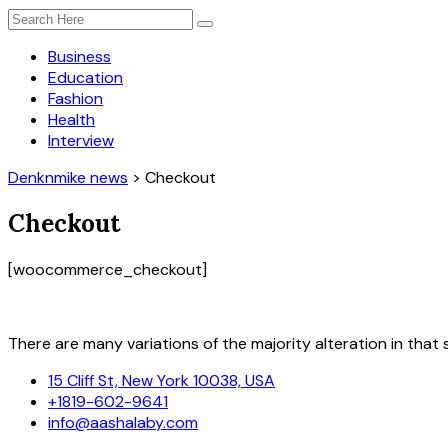
Business
Education
Fashion
Health
Interview
Denknmike news
>
Checkout
Checkout
[woocommerce_checkout]
There are many variations of the majority alteration in that s
15 Cliff St, New York 10038, USA
+1819-602-9641
info@aashalaby.com