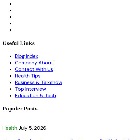
Useful Links
Blog Index
Company About
Contact With Us
Health Tips
Business & Talkshow
Top Interview
Education & Tech
Populer Posts
Health
July 5, 2026