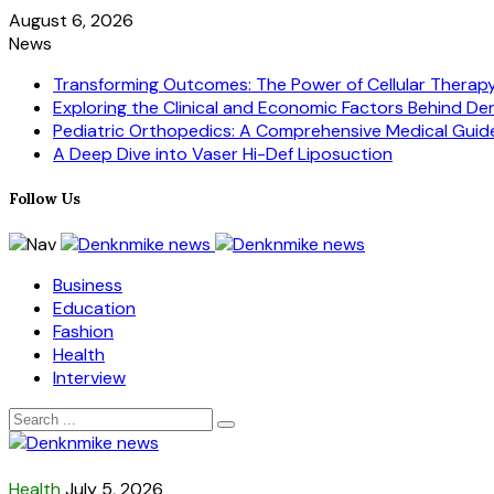
August 6, 2026
News
Transforming Outcomes: The Power of Cellular Therapy i
Exploring the Clinical and Economic Factors Behind Dent
Pediatric Orthopedics: A Comprehensive Medical Guid
A Deep Dive into Vaser Hi-Def Liposuction
Follow Us
Business
Education
Fashion
Health
Interview
Health
July 5, 2026